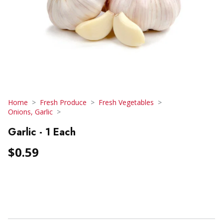
Home
Fresh Produce
Fresh Vegetables
Onions, Garlic
Garlic - 1 Each
$0.59