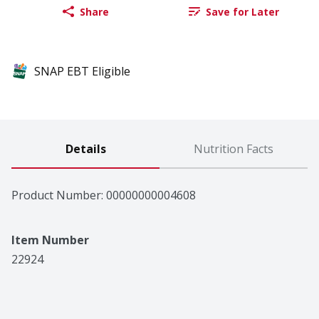
Share
Save for Later
SNAP EBT Eligible
Details
Nutrition Facts
Product Number: 
00000000004608
Item Number
22924