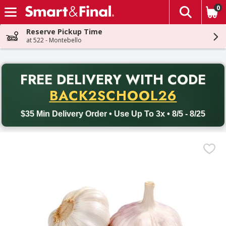
0
The fol
Skip header to page content
Reserve Pickup Time
at 522 - Montebello
PR
FREE DELIVERY
WITH CODE
Back to School promotion. Free delivery with promo code BACK
BACK2SCHOOL26
$35 Min Delivery Order • Use Up To 3x • 8/5 - 8/25