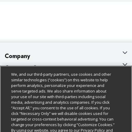
Company
About Us
Customer Support
We, and our third-party partners, use cookies and other
Our Brands
Bulk Gift Card Orders
Policies & Disclosures
similar technologies (“cookies”) on this website to help
perform analytics, personalize your experience and
Careers
Business & Community HQ
Cage Free Egg Policy
serve targeted ads. We also share information about
your use of our site with third-parties including social
Follow Us
Charitable Foundation
Contact Us
Cookie Policy
media, advertising and analytics companies. If you click
“Accept All,” you consent to the use of all cookies. If you
Newsroom
Digital Coupon
Do Not Sell My Personal Information
click “Necessary Only” we will disable cookies used for
Download Our Apps
targeted or cross-context behavioral advertising. You can
Product Recalls
Frequently Asked Questions
Privacy Policy
change your preferences by clicking “Customize Cookies.”
By using our website, you agree to our Privacy Policy and