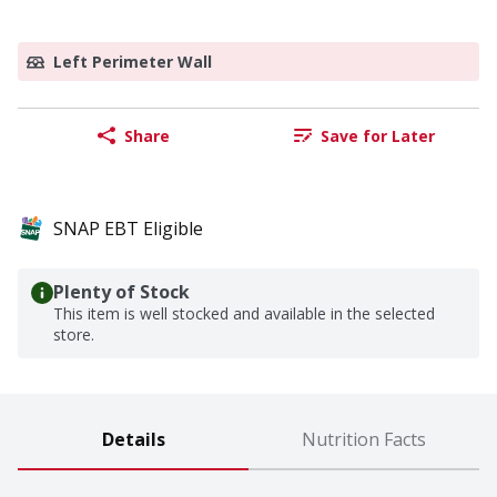
Left Perimeter Wall
Share
Save for Later
SNAP EBT Eligible
Plenty of Stock
This item is well stocked and available in the selected
store.
Details
Nutrition Facts