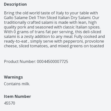
Description
Bring the old world taste of Italy to your table with 
Gallo Salame Deli Thin Sliced Italian Dry Salami. Our 
traditionally crafted salami is made with lean, high 
quality pork and seasoned with classic Italian spices. 
With 0 grams of trans fat per serving, this deli-sliced 
salami is a zesty addition to any meal. Fully cooked and 
ready-to-eat , simply serve with pepperoni, provolone 
cheese, sliced tomatoes, and mixed greens on toasted 
ciabatta bread for a delicious Italian-inspired sandwich. 
Over 100 years ago, Gallo Foods was founded in the 
San Francisco Bay Area with a passion for making 
Product Number: 
00044500007725
authentic Italian dry salami using an old-world process 
brought from Italy to America. As we've grown from a 
small family operation to becoming one of the nation’s 
Warnings
leading producers of salami, we've stayed committed to 
making salami the old-fashioned way: with high quality 
Contains milk.
pork, exceptional spices, and lots of care and attention.
Item Number
45570