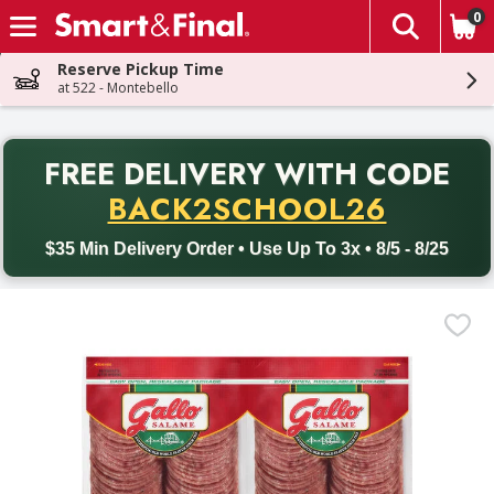
0
The fol
Skip header to page content
Reserve Pickup Time
at 522 - Montebello
PR
FREE DELIVERY
WITH CODE
Back to School promotion. Free delivery with promo code BACK
BACK2SCHOOL26
$35 Min Delivery Order • Use Up To 3x • 8/5 - 8/25