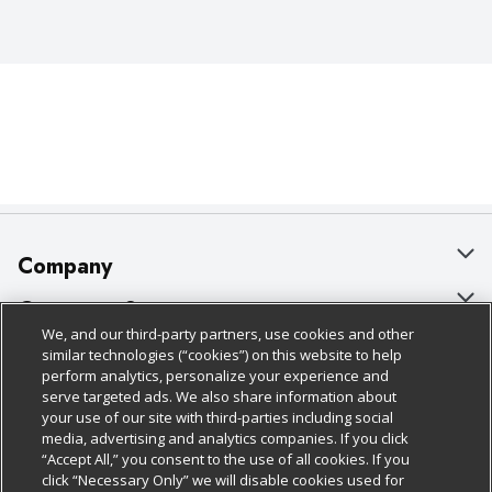
Company
About Us
Customer Support
We, and our third-party partners, use cookies and other
Our Brands
Bulk Gift Card Orders
Policies & Disclosures
similar technologies (“cookies”) on this website to help
perform analytics, personalize your experience and
Careers
Business & Community HQ
Cage Free Egg Policy
serve targeted ads. We also share information about
your use of our site with third-parties including social
Follow Us
Charitable Foundation
Contact Us
Cookie Policy
media, advertising and analytics companies. If you click
“Accept All,” you consent to the use of all cookies. If you
Newsroom
Digital Coupon
Do Not Sell My Personal Information
click “Necessary Only” we will disable cookies used for
Download Our Apps