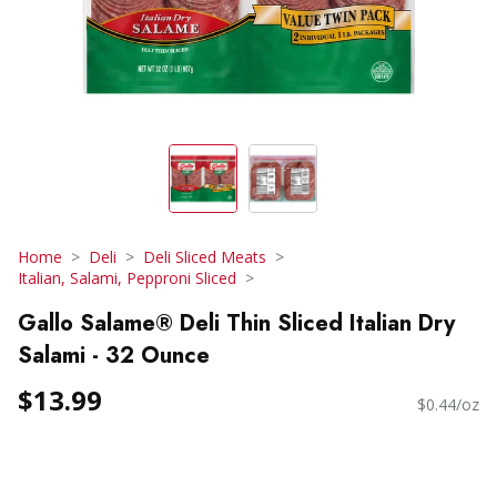
Home
Deli
Deli Sliced Meats
Italian, Salami, Pepproni Sliced
Gallo Salame® Deli Thin Sliced Italian Dry
Salami - 32 Ounce
$13.99
$0.44/oz