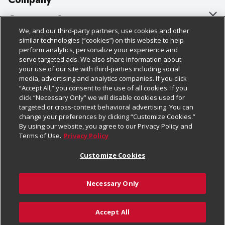
About Us
Customer Support
We, and our third-party partners, use cookies and other
Our Brands
Bulk Gift Card Orders
Policies & Disclosures
similar technologies (“cookies”) on this website to help
perform analytics, personalize your experience and
Careers
Business & Community HQ
Cage Free Egg Policy
serve targeted ads. We also share information about
your use of our site with third-parties including social
Follow Us
Charitable Foundation
Contact Us
Cookie Policy
media, advertising and analytics companies. If you click
“Accept All,” you consent to the use of all cookies. If you
Newsroom
Digital Coupon
Do Not Sell My Personal Information
click “Necessary Only” we will disable cookies used for
Download Our Apps
targeted or cross-context behavioral advertising. You can
Product Recalls
Frequently Asked Questions
Privacy Policy
change your preferences by clicking “Customize Cookies.”
By using our website, you agree to our Privacy Policy and
Real Estate
Promotions & Offers
Website Accessibility Statement
Terms of Use.
Privacy Policy
Potential Suppliers
Receipt Portal
Transparency
Customize Cookies
Welcome
Tax Exemption Application
Terms & Conditions
Necessary Only
Where Else Campaign
Safety Data Sheets
Customize Cookies
Chedraui USA
Accept All
Store Customer Survey
© 2026