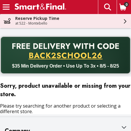
0
The fol
Skip header to page content
Reserve Pickup Time
at 522 - Montebello
PR
FREE DELIVERY
WITH CODE
Back to School promotion. Free delivery with promo code BACK
BACK2SCHOOL26
$35 Min Delivery Order • Use Up To 3x • 8/5 - 8/25
Sorry, product unavailable or missing from your
store.
Please try searching for another product or selecting a
different store.
Company