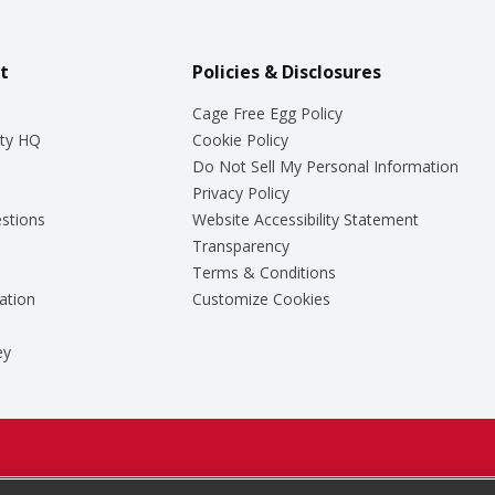
t
Policies & Disclosures
Cage Free Egg Policy
ty HQ
Cookie Policy
Do Not Sell My Personal Information
Privacy Policy
stions
Website Accessibility Statement
Transparency
Terms & Conditions
ation
Customize Cookies
ey