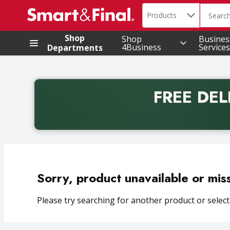
Search in
.
Products
The foll
Skip header to page content
Shop
Shop
Busines
4Business
Services
Departments
FREE DEL
Back to School promotion. Free delivery with promo 
Sorry, product unavailable or mis
Please try searching for another product or selecti