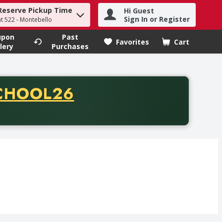
Reserve Pickup Time
Hi Guest
h term to find items.
Sign In or Register
at 522 - Montebello
upon
Past
Favorites
Cart
.
lery
Purchases
CODE
CHOOL26
chase of thirty-five dollars. Offer valid from August fifth th