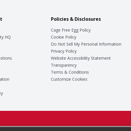
t
Policies & Disclosures
Cage Free Egg Policy
ty HQ
Cookie Policy
Do Not Sell My Personal Information
Privacy Policy
stions
Website Accessibility Statement
Transparency
Terms & Conditions
ation
Customize Cookies
ey