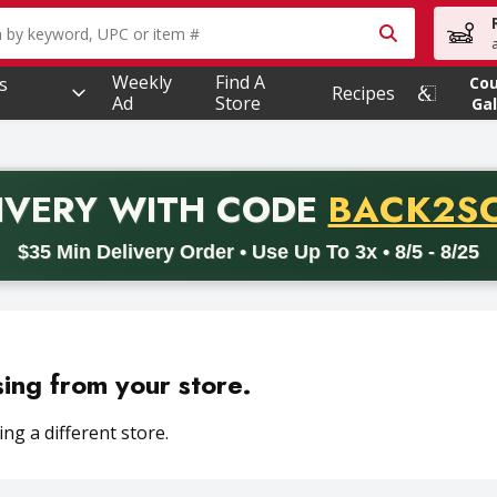
owing text field is used to search for items. Type your searc
Weekly
Find A
s
Co
Recipes
Ad
Store
Gal
PROMO 
IVERY
WITH CODE
BACK2S
code BACK2SCHOOL26. Valid on delivery orders with a minimum pur
$35 Min Delivery Order • Use Up To 3x • 8/5 - 8/25
sing from your store.
ng a different store.