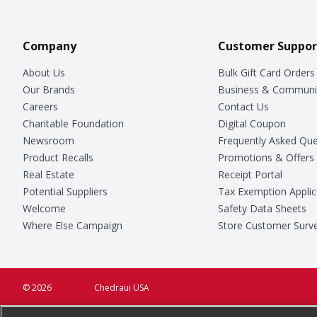
Company
Customer Suppor
About Us
Bulk Gift Card Orders
Our Brands
Business & Communi
Careers
Contact Us
Charitable Foundation
Digital Coupon
Newsroom
Frequently Asked Que
Product Recalls
Promotions & Offers
Real Estate
Receipt Portal
Potential Suppliers
Tax Exemption Applic
Welcome
Safety Data Sheets
Where Else Campaign
Store Customer Surv
© 2026
Chedraui USA