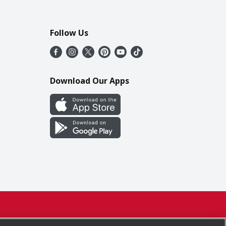
Follow Us
Download Our Apps