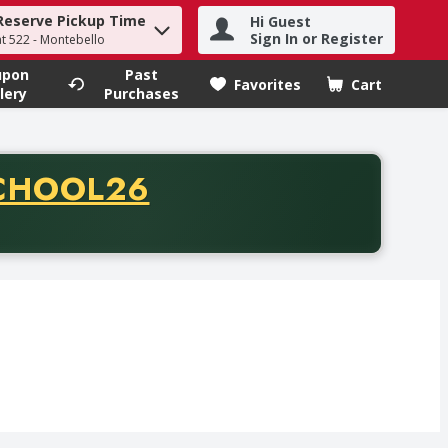
Reserve Pickup Time
Hi Guest
h term to find items.
Sign In or Register
at 522 - Montebello
upon
Past
Favorites
Cart
.
lery
Purchases
CODE
CHOOL26
chase of thirty-five dollars. Offer valid from August fifth th