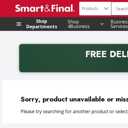
Search in
.
Products
The foll
Skip header to page content
Shop
Shop
Busines
4Business
Services
Departments
FREE DEL
Back to School promotion. Free delivery with promo 
Sorry, product unavailable or mis
Please try searching for another product or selecti