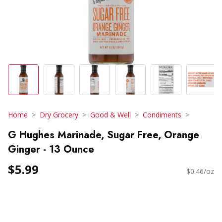
Home
Dry Grocery
Good & Well
Condiments
G Hughes Marinade, Sugar Free, Orange
Ginger - 13 Ounce
$5.99
$0.46/oz