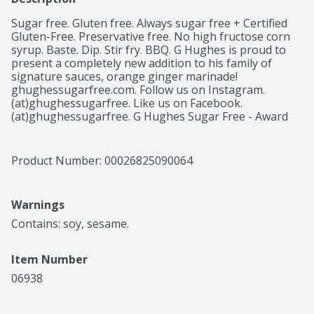
Sugar free. Gluten free. Always sugar free + Certified 
Gluten-Free. Preservative free. No high fructose corn 
syrup. Baste. Dip. Stir fry. BBQ. G Hughes is proud to 
present a completely new addition to his family of 
signature sauces, orange ginger marinade! 
ghughessugarfree.com. Follow us on Instagram. 
(at)ghughessugarfree. Like us on Facebook. 
(at)ghughessugarfree. G Hughes Sugar Free - Award 
Winning Pit Master. Produced at Summer Garden food, 
a Green LEED Certified Facility.
Product Number: 
00026825090064
Warnings
Contains: soy, sesame.
Item Number
06938