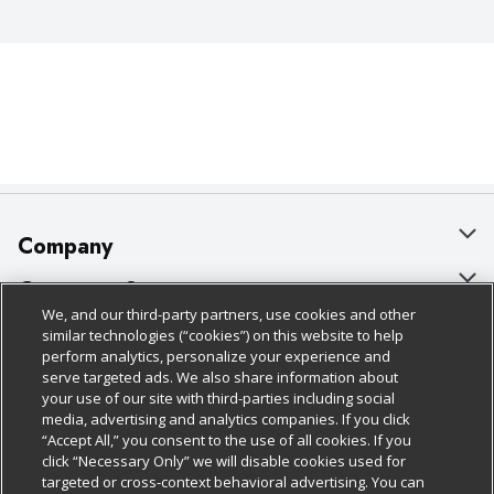
Company
About Us
Customer Support
We, and our third-party partners, use cookies and other
Our Brands
Bulk Gift Card Orders
Policies & Disclosures
similar technologies (“cookies”) on this website to help
perform analytics, personalize your experience and
Careers
Business & Community HQ
Cage Free Egg Policy
serve targeted ads. We also share information about
your use of our site with third-parties including social
Follow Us
Charitable Foundation
Contact Us
Cookie Policy
media, advertising and analytics companies. If you click
“Accept All,” you consent to the use of all cookies. If you
Newsroom
Digital Coupon
Do Not Sell My Personal Information
click “Necessary Only” we will disable cookies used for
Download Our Apps
targeted or cross-context behavioral advertising. You can