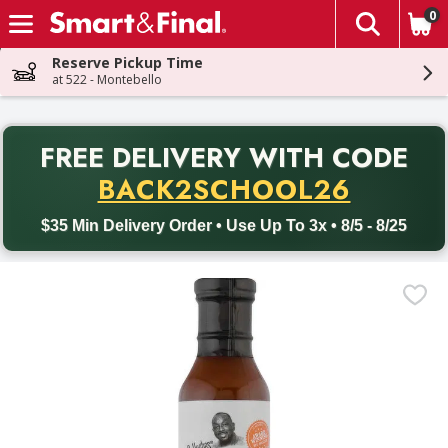
0
The fol
Skip header to page content
Reserve Pickup Time
at 522 - Montebello
PR
FREE DELIVERY
WITH CODE
Back to School promotion. Free delivery with promo code BACK
BACK2SCHOOL26
$35 Min Delivery Order • Use Up To 3x • 8/5 - 8/25