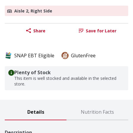
Aisle 2, Right Side
Share
Save for Later
SNAP EBT Eligible
GlutenFree
Plenty of Stock
This item is well stocked and available in the selected
store.
Details
Nutrition Facts
Description