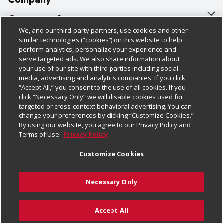
About Us
Customer Support
We, and our third-party partners, use cookies and other
Our Brands
Bulk Gift Card Orders
Policies & Disclosures
similar technologies (“cookies”) on this website to help
perform analytics, personalize your experience and
Careers
Business & Community HQ
Cage Free Egg Policy
serve targeted ads. We also share information about
your use of our site with third-parties including social
Follow Us
Charitable Foundation
Contact Us
Cookie Policy
media, advertising and analytics companies. If you click
“Accept All,” you consent to the use of all cookies. If you
Newsroom
Digital Coupon
Do Not Sell My Personal Information
click “Necessary Only” we will disable cookies used for
Download Our Apps
targeted or cross-context behavioral advertising. You can
Product Recalls
Frequently Asked Questions
Privacy Policy
change your preferences by clicking “Customize Cookies.”
By using our website, you agree to our Privacy Policy and
Real Estate
Promotions & Offers
Website Accessibility Statement
Terms of Use.
Privacy Policy
Potential Suppliers
Receipt Portal
Transparency
Customize Cookies
Welcome
Tax Exemption Application
Terms & Conditions
Necessary Only
Where Else Campaign
Safety Data Sheets
Customize Cookies
Chedraui USA
Accept All
Store Customer Survey
© 2026