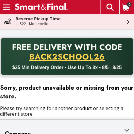
0
The fol
Skip header to page content
Reserve Pickup Time
at 522 - Montebello
PR
FREE DELIVERY
WITH CODE
Back to School promotion. Free delivery with promo code BACK
BACK2SCHOOL26
$35 Min Delivery Order • Use Up To 3x • 8/5 - 8/25
Sorry, product unavailable or missing from your
store.
Please try searching for another product or selecting a
different store.
Company