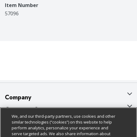
Item Number
57096
Company
About Us
Customer Support
We, and our third-party partners, use cookies and other
Our Brands
Bulk Gift Card Orders
Policies & Disclosures
similar technologies (“cookies”) on this website to help
perform analytics, personalize your experience and
Careers
Business & Community HQ
Cage Free Egg Policy
serve targeted ads. We also share information about