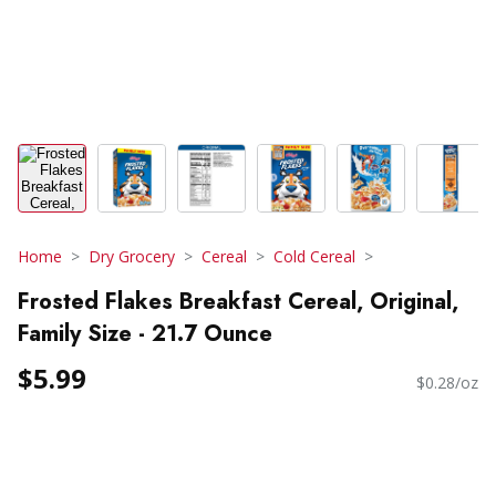
Home
Dry Grocery
Cereal
Cold Cereal
Frosted Flakes Breakfast Cereal, Original,
Family Size - 21.7 Ounce
$5.99
$0.28/oz