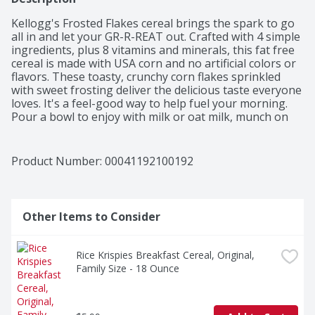
Kellogg's Frosted Flakes cereal brings the spark to go 
all in and let your GR-R-REAT out. Crafted with 4 simple 
ingredients, plus 8 vitamins and minerals, this fat free 
cereal is made with USA corn and no artificial colors or 
flavors. These toasty, crunchy corn flakes sprinkled 
with sweet frosting deliver the delicious taste everyone 
loves. It's a feel-good way to help fuel your morning. 
Pour a bowl to enjoy with milk or oat milk, munch on 
pawfuls after school, or crush them up as a crunchy 
topping for ice cream. Share a bowl for late night 
movie snacks, grab a handful for video games with 
Product Number: 
00041192100192
friends, or pack a bag and enjoy as crunchy lunch 
snacks. Just like Tony the Tiger, your whole family can 
get even their busiest days going with Kellogg's 
Frosted Flakes breakfast cereal.
Other Items to Consider
Rice Krispies Breakfast Cereal, Original, 
Family Size - 18 Ounce