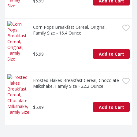
$5.99
Add to Cart
Corn Pops Breakfast Cereal, Original, 
Family Size - 16.4 Ounce
$5.99
Add to Cart
Frosted Flakes Breakfast Cereal, Chocolate 
Milkshake, Family Size - 22.2 Ounce
$5.99
Add to Cart