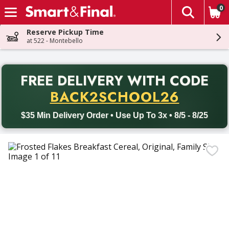
0
The fol
Skip header to page content
Reserve Pickup Time
at 522 - Montebello
PR
FREE DELIVERY
WITH CODE
Back to School promotion. Free delivery with promo code BACK
BACK2SCHOOL26
$35 Min Delivery Order • Use Up To 3x • 8/5 - 8/25