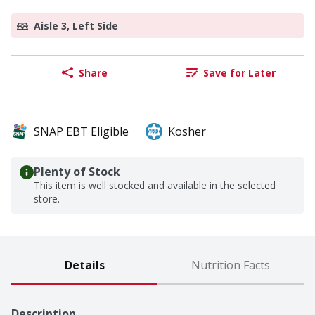
Aisle 3, Left Side
Share
Save for Later
SNAP EBT Eligible
Kosher
Plenty of Stock
This item is well stocked and available in the selected
store.
Details
Nutrition Facts
Description