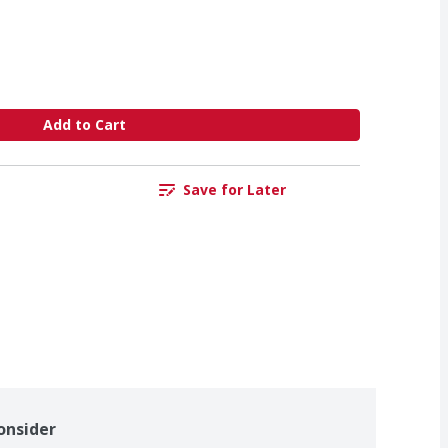
Add to Cart
Save for Later
onsider