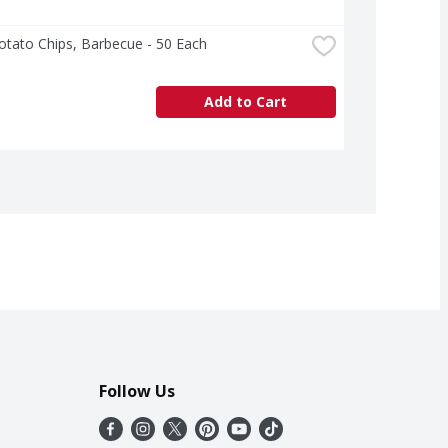
otato Chips, Barbecue - 50 Each
Add to Cart
Follow Us