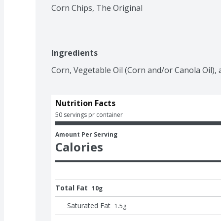
Corn Chips, The Original
Ingredients
Corn, Vegetable Oil (Corn and/or Canola Oil), a
Nutrition Facts
50 servings pr container
Amount Per Serving
Calories
Total Fat
10g
Saturated Fat
1.5
g