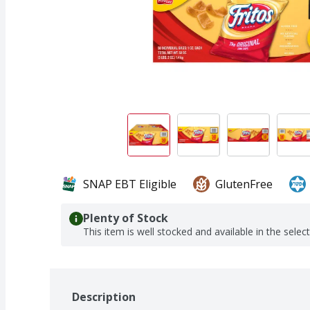
SNAP EBT Eligible
GlutenFree
Plenty of Stock
This item is well stocked and available in the selec
Description