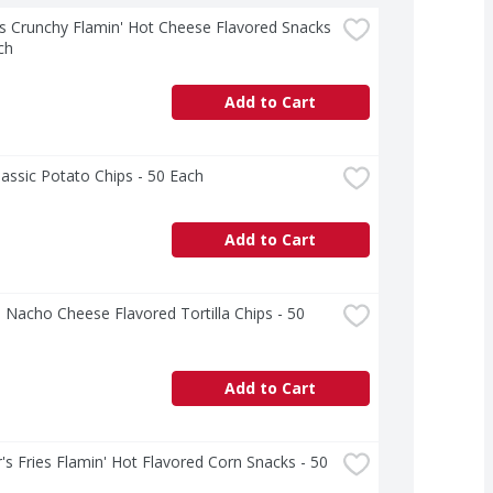
 Crunchy Flamin' Hot Cheese Flavored Snacks 
ch
Add to Cart
lassic Potato Chips - 50 Each
Add to Cart
 Nacho Cheese Flavored Tortilla Chips - 50 
Add to Cart
's Fries Flamin' Hot Flavored Corn Snacks - 50 