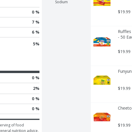
Sodium
$19.99
0 %
7 %
Ruffles
6 %
- 50 Ea
5
%
$19.99
Funyuns
0 %
2
%
$19.99
0 %
Cheeto
0 %
$19.99
erving of food 
general nutrition advice.