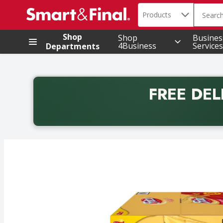
Search in
.
Products
The foll
Skip header to page content
Shop
Shop
Busines
4Business
Services
Departments
FREE DEL
Back to School promotion. Free delivery with promo 