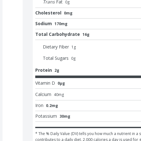
Trans
Fat
0
g
Cholesterol
0mg
Sodium
170mg
Total Carbohydrate
16g
Dietary Fiber
1
g
Total Sugars
0
g
Protein
2g
Vitamin D
0μg
Calcium
40
mg
Iron
0.2mg
Potassium
30mg
* The % Daily Value (DV) tells you how much a nutrient in a s
contributes to a daily diet. 2,000 calories a day is used for 