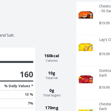
Cheetos
- 50 Ea
$19.99
nd Salt.
Lay's C
$19.99
160kcal
Calories
Doritos
160
10g
Each
Total Fat
% Daily Values *
$19.99
0g
13 %
Total Sugars
7
%
Chester
170mg
Each