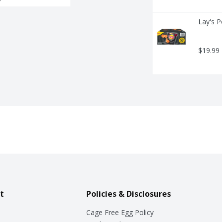
Lay's P
$19.99
t
Policies & Disclosures
Cage Free Egg Policy