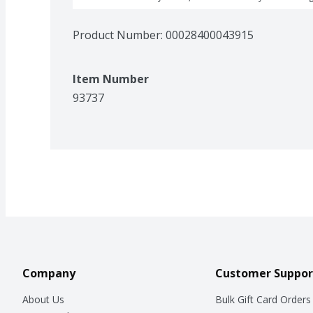
Product Number: 
00028400043915
Item Number
93737
Company
Customer Suppor
About Us
Bulk Gift Card Orders