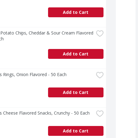
Add to Cart
 Potato Chips, Cheddar & Sour Cream Flavored 
ch
Add to Cart
 Rings, Onion Flavored - 50 Each
Add to Cart
s Cheese Flavored Snacks, Crunchy - 50 Each
Add to Cart