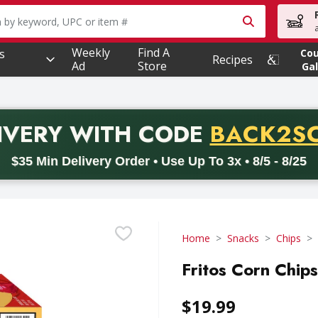
owing text field is used to search for items. Type your searc
Weekly
Find A
s
Co
Recipes
Ad
Store
Gal
PROMO 
IVERY
WITH CODE
BACK2S
code BACK2SCHOOL26. Valid on delivery orders with a minimum pur
$35 Min Delivery Order • Use Up To 3x • 8/5 - 8/25
Home
Snacks
Chips
Fritos Corn Chips
$19.99