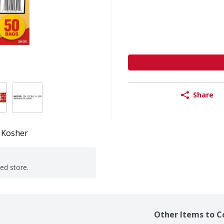
Share
Kosher
ted store.
Other Items to C