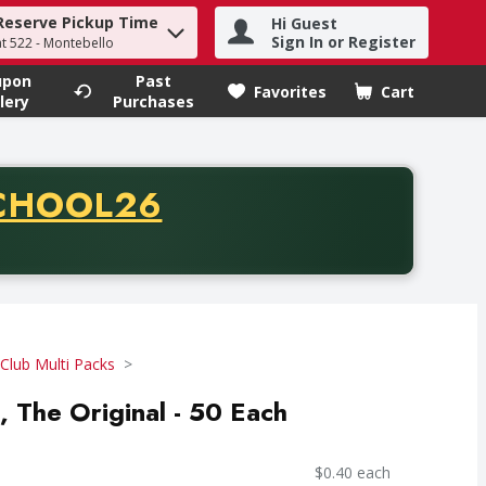
Reserve Pickup Time
Hi Guest
h term to find items.
Sign In or Register
at 522 - Montebello
upon
Past
Favorites
Cart
.
lery
Purchases
CODE
CHOOL26
chase of thirty-five dollars. Offer valid from August fifth th
Club Multi Packs
, The Original - 50 Each
$0.40 each