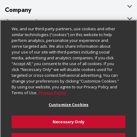
Company
About Us
Customer Support
We, and our third-party partners, use cookies and other
Our Brands
Bulk Gift Card Orders
Policies & Disclosures
similar technologies (“cookies”) on this website to help
perform analytics, personalize your experience and
Careers
Business & Community HQ
Cage Free Egg Policy
serve targeted ads. We also share information about
your use of our site with third-parties including social
Follow Us
Charitable Foundation
Contact Us
Cookie Policy
media, advertising and analytics companies. If you click
“Accept All,” you consent to the use of all cookies. If you
Newsroom
Digital Coupon
Do Not Sell My Personal Information
click “Necessary Only” we will disable cookies used for
Download Our Apps
targeted or cross-context behavioral advertising. You can
Product Recalls
Frequently Asked Questions
Privacy Policy
change your preferences by clicking “Customize Cookies.”
By using our website, you agree to our Privacy Policy and
Real Estate
Promotions & Offers
Website Accessibility Statement
Terms of Use.
Privacy Policy
Potential Suppliers
Receipt Portal
Transparency
Customize Cookies
Welcome
Tax Exemption Application
Terms & Conditions
Necessary Only
Where Else Campaign
Safety Data Sheets
Customize Cookies
Chedraui USA