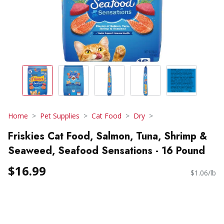
Home
Pet Supplies
Cat Food
Dry
Friskies Cat Food, Salmon, Tuna, Shrimp &
Seaweed, Seafood Sensations - 16 Pound
$16.99
$1.06/lb