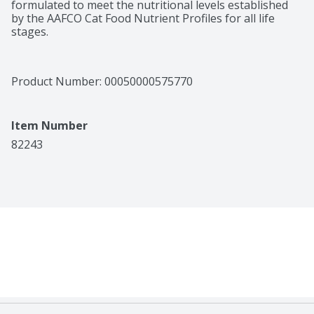
formulated to meet the nutritional levels established 
by the AAFCO Cat Food Nutrient Profiles for all life 
stages.
Product Number: 
00050000575770
Item Number
82243