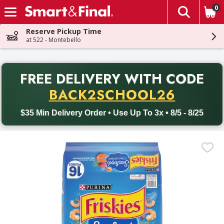
0
The fol
Skip header to page content
Reserve Pickup Time
at 522 - Montebello
PR
FREE DELIVERY
WITH CODE
Back to School promotion. Free delivery with promo code BACK
BACK2SCHOOL26
$35 Min Delivery Order • Use Up To 3x • 8/5 - 8/25