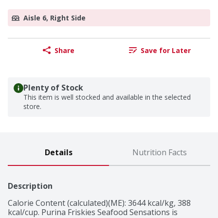
Aisle 6, Right Side
Share
Save for Later
Plenty of Stock
This item is well stocked and available in the selected
store.
Details
Nutrition Facts
Description
Calorie Content (calculated)(ME): 3644 kcal/kg, 388 
kcal/cup. Purina Friskies Seafood Sensations is 