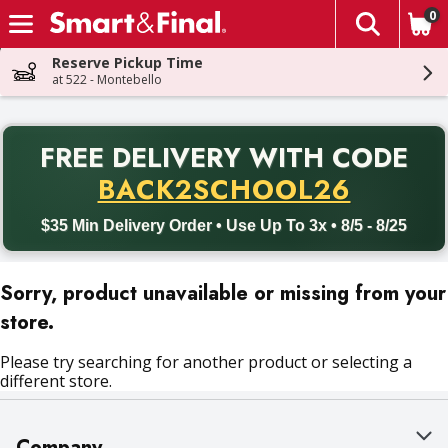
0
The fol
Skip header to page content
Reserve Pickup Time
at 522 - Montebello
PR
FREE DELIVERY
WITH CODE
Back to School promotion. Free delivery with promo code BACK
BACK2SCHOOL26
$35 Min Delivery Order • Use Up To 3x • 8/5 - 8/25
Sorry, product unavailable or missing from your
store.
Please try searching for another product or selecting a
different store.
Company