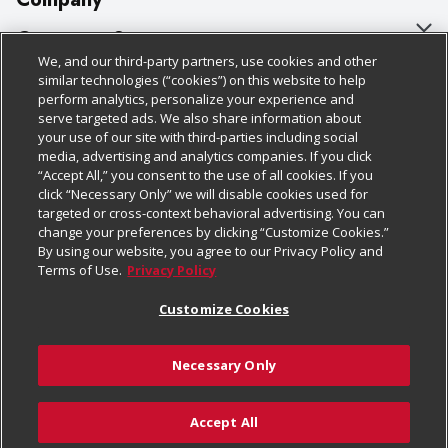
About Us
Customer Support
We, and our third-party partners, use cookies and other
Our Brands
Bulk Gift Card Orders
Policies & Disclosures
similar technologies (“cookies”) on this website to help
perform analytics, personalize your experience and
Careers
Business & Community HQ
Cage Free Egg Policy
serve targeted ads. We also share information about
your use of our site with third-parties including social
Follow Us
Charitable Foundation
Contact Us
Cookie Policy
media, advertising and analytics companies. If you click
“Accept All,” you consent to the use of all cookies. If you
Newsroom
Digital Coupon
Do Not Sell My Personal Information
click “Necessary Only” we will disable cookies used for
Download Our Apps
targeted or cross-context behavioral advertising. You can
Product Recalls
Frequently Asked Questions
Privacy Policy
change your preferences by clicking “Customize Cookies.”
By using our website, you agree to our Privacy Policy and
Real Estate
Promotions & Offers
Website Accessibility Statement
Terms of Use.
Privacy Policy
Potential Suppliers
Receipt Portal
Transparency
Customize Cookies
Welcome
Tax Exemption Application
Terms & Conditions
Necessary Only
Where Else Campaign
Safety Data Sheets
Customize Cookies
Chedraui USA
Accept All
Store Customer Survey
© 2026