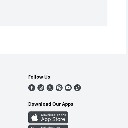
Follow Us
Download Our Apps