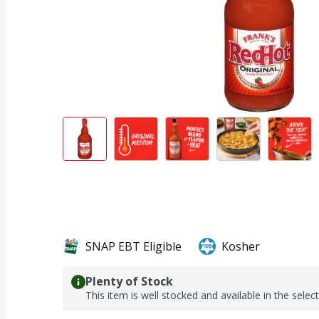
SNAP EBT Eligible
Kosher
Plenty of Stock
This item is well stocked and available in the selec