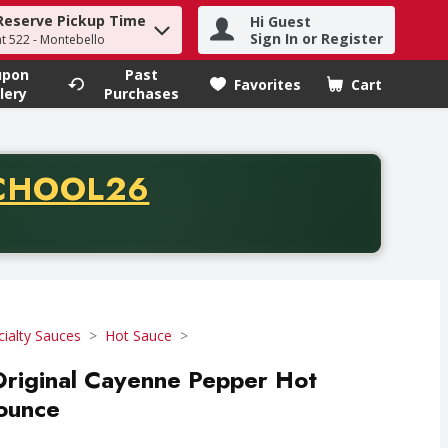
Reserve Pickup Time
Hi Guest
h term to find items.
Sign In or Register
at 522 - Montebello
upon
Past
Favorites
Cart
.
lery
Purchases
CODE
CHOOL26
chase of thirty-five dollars. Offer valid from August fifth th
cialty Sauces
Hot Sauce
Original Cayenne Pepper Hot
 ounce