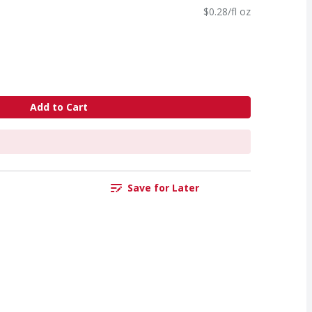
$0.28/fl oz
Add to Cart
Save for Later