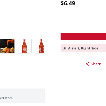
$6.49
Aisle 2, Right Side
Share
ted store.