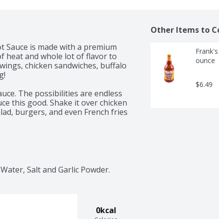
Other Items to C
 Sauce is made with a premium 
Frank's
 heat and whole lot of flavor to 
ounce
 wings, chicken sandwiches, buffalo 
! 

$6.49
uce. The possibilities are endless 
e this good. Shake it over chicken 
ad, burgers, and even French fries 
Water, Salt and Garlic Powder.
0kcal