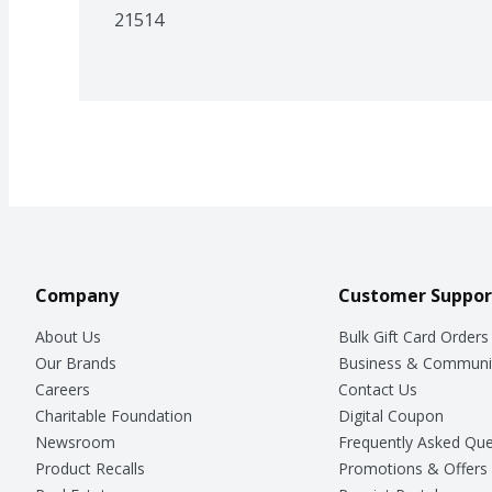
21514
Company
Customer Suppor
About Us
Bulk Gift Card Orders
Our Brands
Business & Communi
Careers
Contact Us
Charitable Foundation
Digital Coupon
Newsroom
Frequently Asked Que
Product Recalls
Promotions & Offers