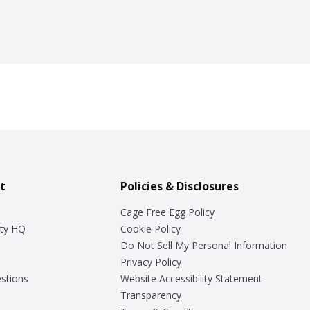
t
Policies & Disclosures
Cage Free Egg Policy
ty HQ
Cookie Policy
Do Not Sell My Personal Information
Privacy Policy
stions
Website Accessibility Statement
Transparency