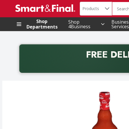
Search in
.
Products
The foll
Skip header to page content
Shop
Shop
Busines
4Business
Services
Departments
FREE DEL
Back to School promotion. Free delivery with promo 