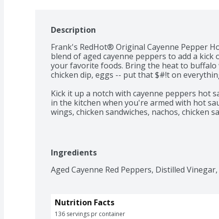
Description
Frank's RedHot® Original Cayenne Pepper Hot
blend of aged cayenne peppers to add a kick of
your favorite foods. Bring the heat to buffalo
chicken dip, eggs -- put that $#!t on everything
Kick it up a notch with cayenne peppers hot sa
in the kitchen when you're armed with hot sauc
wings, chicken sandwiches, nachos, chicken sal
to bring the heat level straight medium hot.
Ingredients
Aged Cayenne Red Peppers, Distilled Vinegar, 
Nutrition Facts
136 servings pr container