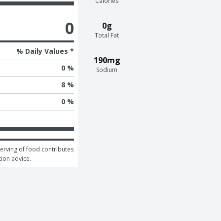
Calories
0
0g
Total Fat
% Daily Values *
190mg
0 %
Sodium
8 %
0 %
serving of food contributes 
tion advice.