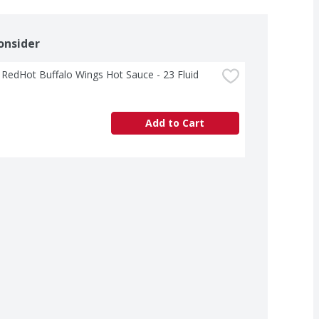
onsider
 RedHot Buffalo Wings Hot Sauce - 23 Fluid 
Add to Cart