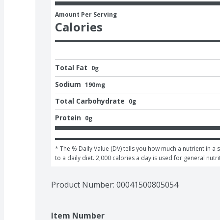
Amount Per Serving
Calories
Total Fat
0g
Sodium
190mg
Total Carbohydrate
0g
Protein
0g
* The % Daily Value (DV) tells you how much a nutrient in a 
to a daily diet. 2,000 calories a day is used for general nutri
Product Number: 
00041500805054
Item Number