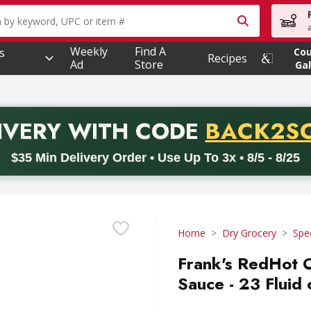
owing text field is used to search for items. Type your searc
Weekly
Find A
s
Co
Recipes
Ad
Store
Gal
PROMO 
IVERY
WITH CODE
BACK2S
code BACK2SCHOOL26. Valid on delivery orders with a minimum pur
$35 Min Delivery Order • Use Up To 3x • 8/5 - 8/25
Home
Dry Grocery
Spe
Frank's RedHot 
Sauce - 23 Fluid