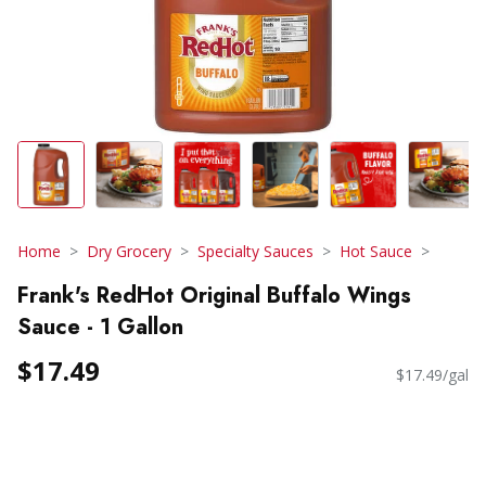
Home
Dry Grocery
Specialty Sauces
Hot Sauce
Frank's RedHot Original Buffalo Wings
Sauce - 1 Gallon
$17.49
$17.49/gal