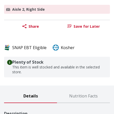
Aisle 2, Right Side
Share
Save for Later
SNAP EBT Eligible
Kosher
Plenty of Stock
This item is well stocked and available in the selected
store.
Details
Nutrition Facts
Description