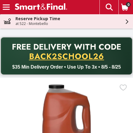
0
The fol
Skip header to page content
Reserve Pickup Time
at 522 - Montebello
PR
FREE DELIVERY
WITH CODE
Back to School promotion. Free delivery with promo code BACK
BACK2SCHOOL26
$35 Min Delivery Order • Use Up To 3x • 8/5 - 8/25