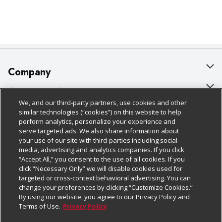
complex, balanced flavors that work together to make 
this dressing so tasty. Plus, using this product has 
plenty of benefits for you, too.

 Beyond its taste, this Buffalo sauce for wings is 
convenient. It comes with a resealable cap and has a 
handle for easy carrying across your kitchen, patio or 
back-of-house setup. Plus, this sauce is ready to use 
straight out of the container. Save time when you skip 
Company
mixing sauces from scratch and start whipping up 
dishes with this pre-blended hot sauce.

About Us
Customer Support
 This Buffalo sauce for wings comes in large 1-gallon 
We, and our third-party partners, use cookies and other
containers perfect for professional use. Keep your 
Our Brands
Bulk Gift Card Orders
Policies & Disclosures
similar technologies (“cookies”) on this website to help
customers coming back for more with Frank's RedHot 
perform analytics, personalize your experience and
— the perfect blend of flavor and heat.
Careers
Business & Community HQ
Cage Free Egg Policy
serve targeted ads. We also share information about
your use of our site with third-parties including social
Follow Us
Charitable Foundation
Contact Us
Cookie Policy
media, advertising and analytics companies. If you click
“Accept All,” you consent to the use of all cookies. If you
Newsroom
Digital Coupon
Do Not Sell My Personal Information
click “Necessary Only” we will disable cookies used for
Download Our Apps
targeted or cross-context behavioral advertising. You can
Product Recalls
Frequently Asked Questions
Privacy Policy
change your preferences by clicking “Customize Cookies.”
By using our website, you agree to our Privacy Policy and
Real Estate
Promotions & Offers
Website Accessibility Statement
Terms of Use.
Privacy Policy