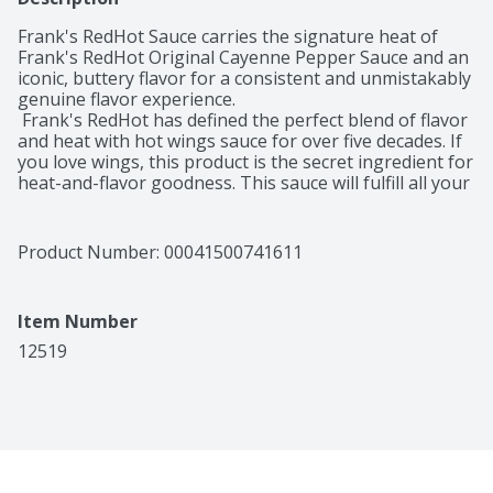
Frank's RedHot Sauce carries the signature heat of 
Frank's RedHot Original Cayenne Pepper Sauce and an 
iconic, buttery flavor for a consistent and unmistakably 
genuine flavor experience. 

 Frank's RedHot has defined the perfect blend of flavor 
and heat with hot wings sauce for over five decades. If 
you love wings, this product is the secret ingredient for 
heat-and-flavor goodness. This sauce will fulfill all your 
winged desires, but you can use it for other recipes 
because it's ideal for foods like Buffalo pico de gallo, 
Moroccan infused hot sauce, Frank's RedHot original 
Product Number: 
00041500741611
garlic butter, Italian Buffalo vinaigrette, Buffalo tomato 
sauce, Frank's spicy blue cheese dressing and RedHot 
Mexican chicken dip.

Item Number
 Made from cayenne peppers, Frank's RedHot Buffalo 
Sauce has the flavor you crave, and it's compatible with 
12519
your most popular recipes. As a favorite ingredient in 
authentic Buffalo wings for decades, this product 
delivers a tasty glaze with a kick. 

 Make your guests wonder whether their wings came 
straight from Buffalo when you prepare their order 
with this hot wing sauce. They'll appreciate the 