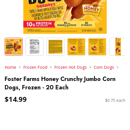
Home
Frozen Food
Frozen Hot Dogs
Corn Dogs
Foster Farms Honey Crunchy Jumbo Corn
Dogs, Frozen - 20 Each
$14.99
$0.75 each