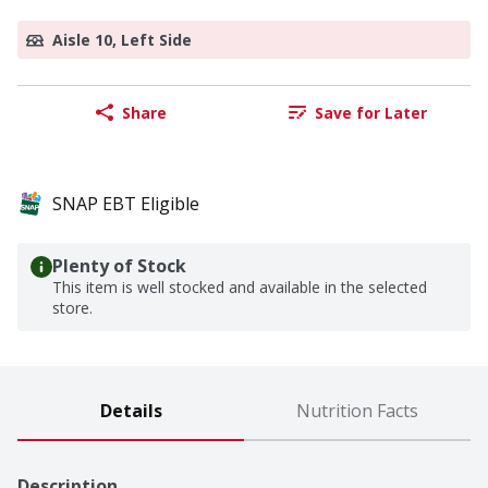
Aisle 10, Left Side
Share
Save for Later
SNAP EBT Eligible
Plenty of Stock
This item is well stocked and available in the selected
store.
Details
Nutrition Facts
Description