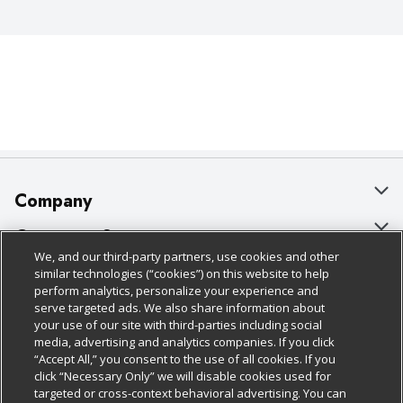
Company
About Us
Customer Support
We, and our third-party partners, use cookies and other
Our Brands
Bulk Gift Card Orders
Policies & Disclosures
similar technologies (“cookies”) on this website to help
perform analytics, personalize your experience and
Careers
Business & Community HQ
Cage Free Egg Policy
serve targeted ads. We also share information about
your use of our site with third-parties including social
Follow Us
Charitable Foundation
Contact Us
Cookie Policy
media, advertising and analytics companies. If you click
“Accept All,” you consent to the use of all cookies. If you
Newsroom
Digital Coupon
Do Not Sell My Personal Information
click “Necessary Only” we will disable cookies used for
Download Our Apps
targeted or cross-context behavioral advertising. You can