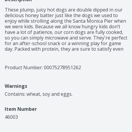
These plump, juicy hot dogs are double dipped in our 
delicious honey batter just like the dogs we used to 
enjoy while strolling along the Santa Monica Pier when 
we were kids. Because we all know hungry kids don’t 
have a lot of patience, our corn dogs are fully cooked, 
so you can simply microwave and serve. They're perfect 
for an after-school snack or a winning play for game 
day. Packed with protein, they are sure to satisfy even 
the hungriest kids.
Product Number: 
00075278951262
Warnings
Contains: wheat, soy and eggs.
Item Number
46003