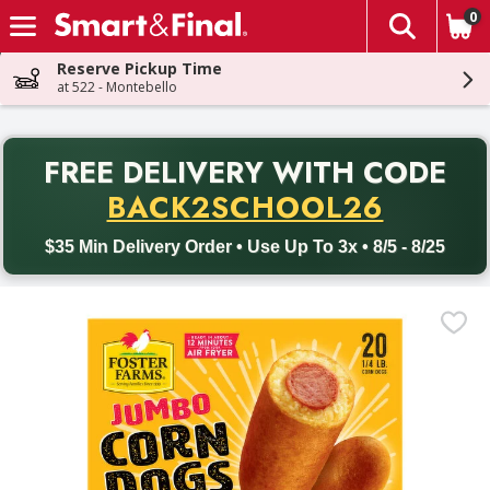
0
The fol
Skip header to page content
Reserve Pickup Time
at 522 - Montebello
PR
FREE DELIVERY
WITH CODE
Back to School promotion. Free delivery with promo code BACK
BACK2SCHOOL26
$35 Min Delivery Order • Use Up To 3x • 8/5 - 8/25