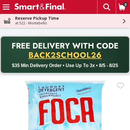
0
The fol
Skip header to page content
Reserve Pickup Time
at 522 - Montebello
PR
FREE DELIVERY
WITH CODE
Back to School promotion. Free delivery with promo code BACK
BACK2SCHOOL26
$35 Min Delivery Order • Use Up To 3x • 8/5 - 8/25