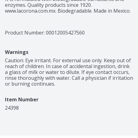
enzymes. Quality products since 1920. 
www.lacorona.com.mx. Biodegradable. Made in Mexico.
Product Number: 
00012005427560
Warnings
Caution: Eye irritant. For external use only. Keep out of 
reach of children. In case of accidental ingestion, drink 
a glass of milk or water to dilute. If eye contact occurs, 
rinse thoroughly with water. Call a physician if irritation 
or burning continues.
Item Number
24398