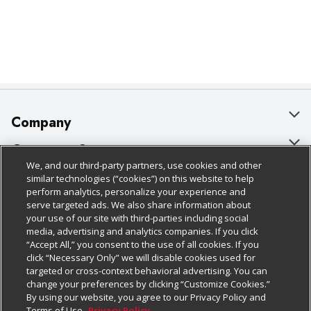
Company
About Us
Customer Support
We, and our third-party partners, use cookies and other
Our Brands
Bulk Gift Card Orders
Policies & Disclosures
similar technologies (“cookies”) on this website to help
perform analytics, personalize your experience and
Careers
Business & Community HQ
Cage Free Egg Policy
serve targeted ads. We also share information about
your use of our site with third-parties including social
Follow Us
Charitable Foundation
Contact Us
Cookie Policy
media, advertising and analytics companies. If you click
“Accept All,” you consent to the use of all cookies. If you
Newsroom
Digital Coupon
Do Not Sell My Personal Information
click “Necessary Only” we will disable cookies used for
Download Our Apps
targeted or cross-context behavioral advertising. You can
Product Recalls
Frequently Asked Questions
Privacy Policy
change your preferences by clicking “Customize Cookies.”
By using our website, you agree to our Privacy Policy and
Real Estate
Promotions & Offers
Website Accessibility Statement
Terms of Use.
Privacy Policy