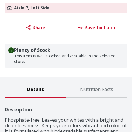
Aisle 7, Left Side
Share
Save for Later
Plenty of Stock
This item is well stocked and available in the selected
store.
Details
Nutrition Facts
Description
Phosphate-free. Leaves your whites with a bright and 
clean freshness. Keeps your colors vibrant and colorful. 
It is formulated with biodegradable surfactants and 