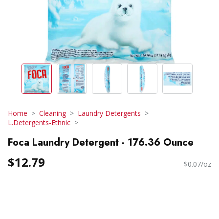
Home
Cleaning
Laundry Detergents
L.Detergents-Ethnic
Foca Laundry Detergent - 176.36 Ounce
$12.79
$0.07/oz