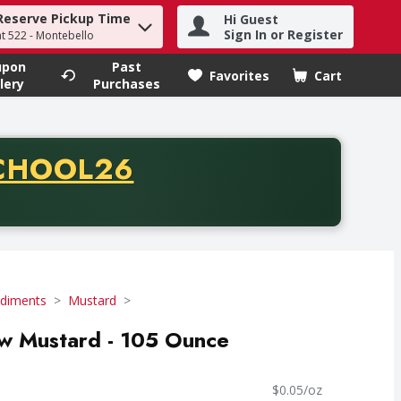
Reserve Pickup Time
Hi Guest
h term to find items.
Sign In or Register
at 522 - Montebello
upon
Past
Favorites
Cart
.
lery
Purchases
CODE
CHOOL26
chase of thirty-five dollars. Offer valid from August fifth th
diments
Mustard
low Mustard - 105 Ounce
$0.05/oz