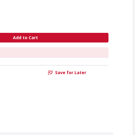
Add to Cart
Save for Later