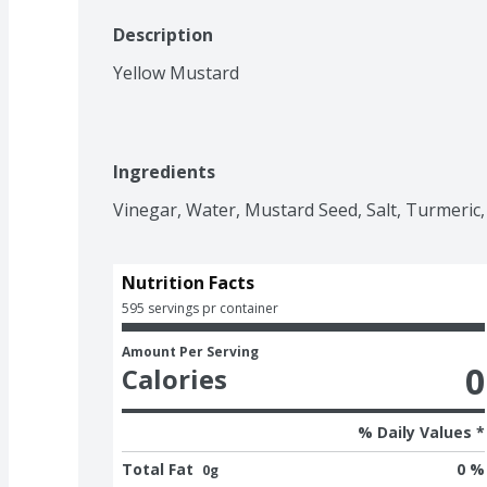
Description
Yellow Mustard
Ingredients
Vinegar, Water, Mustard Seed, Salt, Turmeric, 
Nutrition Facts
595 servings pr container
Amount Per Serving
0
Calories
% Daily Values *
Total Fat
0 %
0g