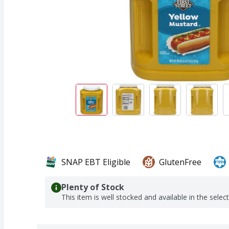
SNAP EBT Eligible
GlutenFree
Plenty of Stock
This item is well stocked and available in the selec