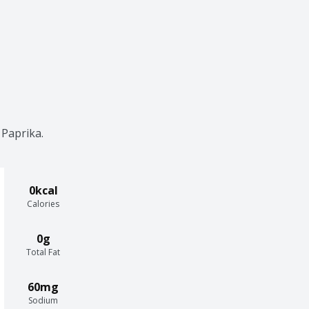
Paprika. 
0kcal
Calories
0g
Total Fat
60mg
Sodium