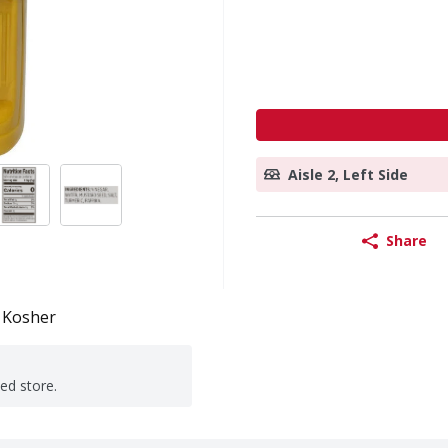
Aisle 2, Left Side
Share
Kosher
ted store.