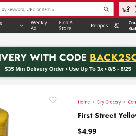
owing text field is used to search for items. Type your searc
Weekly
Find A
s
Co
Recipes
Ad
Store
Gal
PROMO 
IVERY
WITH CODE
BACK2S
code BACK2SCHOOL26. Valid on delivery orders with a minimum pur
$35 Min Delivery Order • Use Up To 3x • 8/5 - 8/25
Home
Dry Grocery
Con
First Street Yel
$4.99