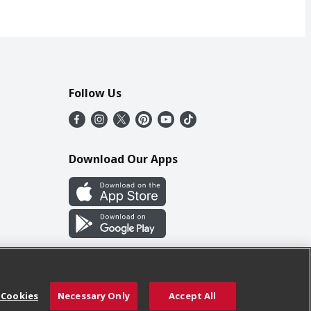
Follow Us
Download Our Apps
 Cookies
Necessary Only
Accept All