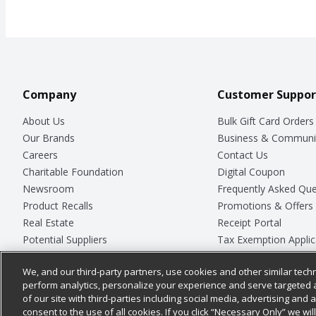
Company
Customer Suppor
About Us
Bulk Gift Card Orders
Our Brands
Business & Communi
Careers
Contact Us
Charitable Foundation
Digital Coupon
Newsroom
Frequently Asked Que
Product Recalls
Promotions & Offers
Real Estate
Receipt Portal
Potential Suppliers
Tax Exemption Applic
Welcome
Safety Data Sheets
We, and our third-party partners, use cookies and other similar techn
Where Else Campaign
Store Customer Surv
perform analytics, personalize your experience and serve targeted 
of our site with third-parties including social media, advertising and a
consent to the use of all cookies. If you click “Necessary Only” we wi