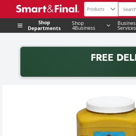
Search in
.
Products
The foll
Skip header to page content
Shop
Shop
Busines
4Business
Services
Departments
FREE DEL
Back to School promotion. Free delivery with promo 