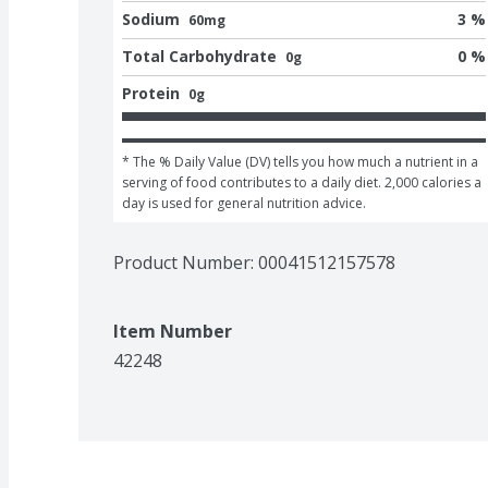
Sodium
3 %
60mg
Total Carbohydrate
0 %
0g
Protein
0g
* The % Daily Value (DV) tells you how much a nutrient in a 
serving of food contributes to a daily diet. 2,000 calories a 
day is used for general nutrition advice.
Product Number: 
00041512157578
Item Number
42248