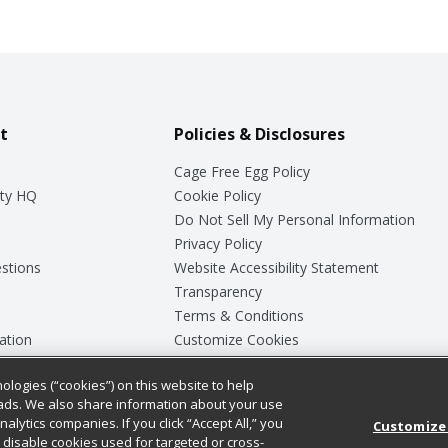
t
Policies & Disclosures
Cage Free Egg Policy
ty HQ
Cookie Policy
Do Not Sell My Personal Information
Privacy Policy
stions
Website Accessibility Statement
Transparency
Terms & Conditions
ation
Customize Cookies
ologies (“cookies”) on this website to help
ey
ads. We also share information about your use
nalytics companies. If you click “Accept All,” you
Customize
ll disable cookies used for targeted or cross-