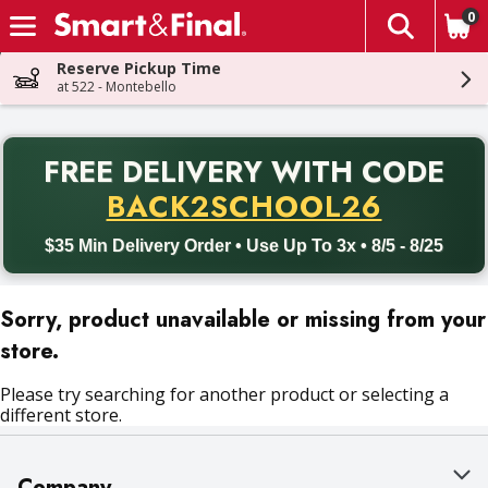
0
The fol
Skip header to page content
Reserve Pickup Time
at 522 - Montebello
PR
FREE DELIVERY
WITH CODE
Back to School promotion. Free delivery with promo code BACK
BACK2SCHOOL26
$35 Min Delivery Order • Use Up To 3x • 8/5 - 8/25
Sorry, product unavailable or missing from your
store.
Please try searching for another product or selecting a
different store.
Company