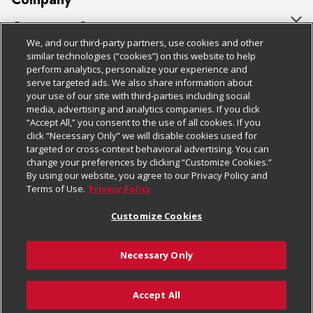
About Us
Customer Support
We, and our third-party partners, use cookies and other
Our Brands
Bulk Gift Card Orders
Policies & Disclosures
similar technologies (“cookies”) on this website to help
perform analytics, personalize your experience and
Careers
Business & Community HQ
Cage Free Egg Policy
serve targeted ads. We also share information about
your use of our site with third-parties including social
Follow Us
Charitable Foundation
Contact Us
Cookie Policy
media, advertising and analytics companies. If you click
“Accept All,” you consent to the use of all cookies. If you
Newsroom
Digital Coupon
Do Not Sell My Personal Information
click “Necessary Only” we will disable cookies used for
Download Our Apps
targeted or cross-context behavioral advertising. You can
Product Recalls
Frequently Asked Questions
Privacy Policy
change your preferences by clicking “Customize Cookies.”
By using our website, you agree to our Privacy Policy and
Real Estate
Promotions & Offers
Website Accessibility Statement
Terms of Use.
Privacy Policy
Potential Suppliers
Receipt Portal
Transparency
Customize Cookies
Welcome
Tax Exemption Application
Terms & Conditions
Necessary Only
Where Else Campaign
Safety Data Sheets
Customize Cookies
Chedraui USA
Accept All
Store Customer Survey
© 2026