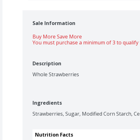
Sale Information
Buy More Save More 
You must purchase a minimum of 3 to qualify 
Description
Whole Strawberries
Ingredients
Strawberries, Sugar, Modified Corn Starch, Ce
Nutrition Facts