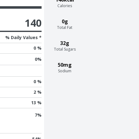
Calories
140
0g
Total Fat
% Daily Values *
32g
0 %
Total Sugars
0
%
50mg
Sodium
0 %
2 %
13 %
7
%
54
%