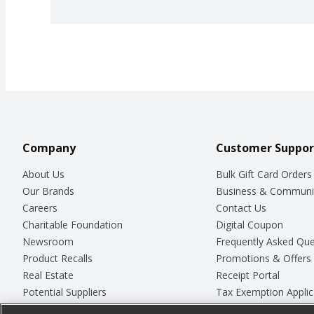
Company
Customer Suppor
About Us
Bulk Gift Card Orders
Our Brands
Business & Communi
Careers
Contact Us
Charitable Foundation
Digital Coupon
Newsroom
Frequently Asked Que
Product Recalls
Promotions & Offers
Real Estate
Receipt Portal
Potential Suppliers
Tax Exemption Applic
Welcome
Safety Data Sheets