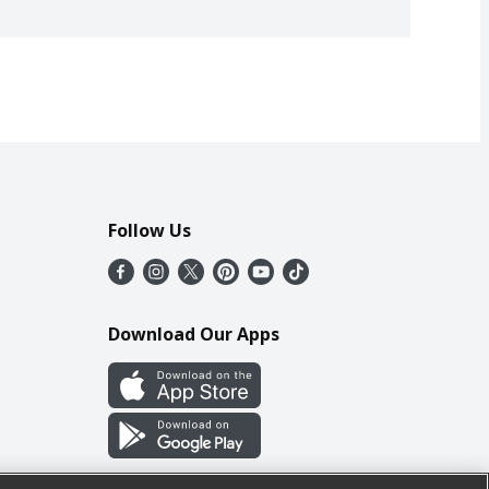
Follow Us
Download Our Apps