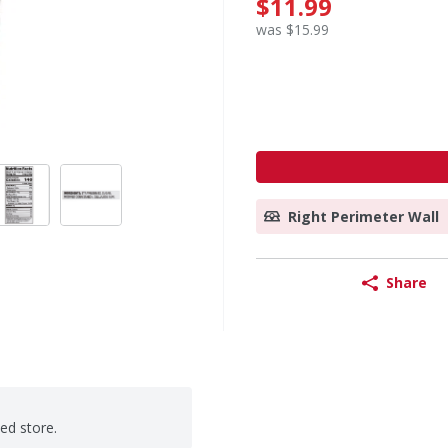
$11.99
was $15.99
Right Perimeter Wall
Share
ted store.