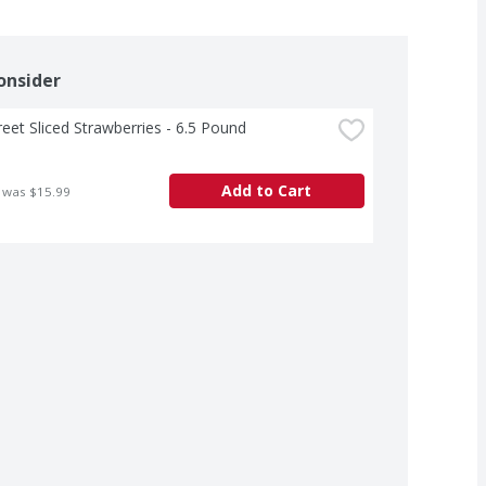
onsider
treet Sliced Strawberries - 6.5 Pound
Add to Cart
 was $15.99