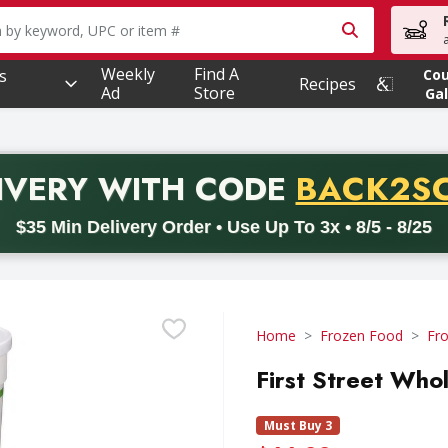
owing text field is used to search for items. Type your searc
Weekly
Find A
s
Co
Recipes
Ad
Store
Gal
PROMO 
IVERY
WITH CODE
BACK2S
code BACK2SCHOOL26. Valid on delivery orders with a minimum pur
$35 Min Delivery Order • Use Up To 3x • 8/5 - 8/25
Home
Frozen Food
Fro
First Street Who
Must Buy 3