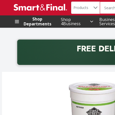
Search in
.
Products
The foll
Skip header to page content
Shop
Shop
Busines
4Business
Services
Departments
FREE DEL
Back to School promotion. Free delivery with promo 