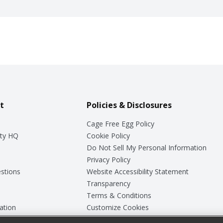
t
Policies & Disclosures
Cage Free Egg Policy
ty HQ
Cookie Policy
Do Not Sell My Personal Information
Privacy Policy
stions
Website Accessibility Statement
Transparency
Terms & Conditions
ation
Customize Cookies