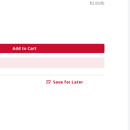
$2.00/lb
Add to Cart
Save for Later