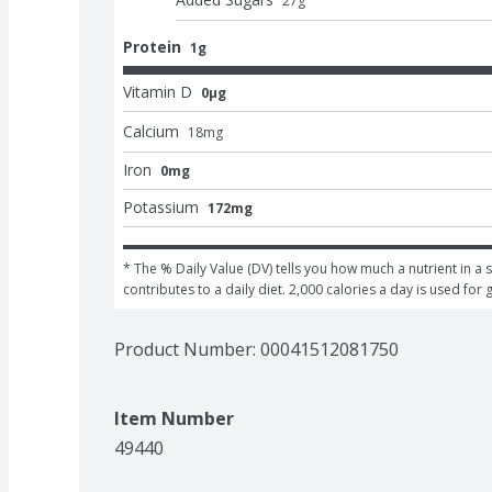
27
g
Protein
1g
Vitamin D
0μg
Calcium
18
mg
Iron
0mg
Potassium
172mg
* The % Daily Value (DV) tells you how much a nutrient in a s
contributes to a daily diet. 2,000 calories a day is used for 
Product Number: 
00041512081750
Item Number
49440