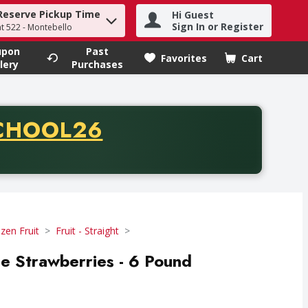
Reserve Pickup Time
Hi Guest
h term to find items.
Sign In or Register
at 522 - Montebello
upon
Past
Favorites
Cart
.
lery
Purchases
CODE
CHOOL26
chase of thirty-five dollars. Offer valid from August fifth th
zen Fruit
Fruit - Straight
le Strawberries - 6 Pound