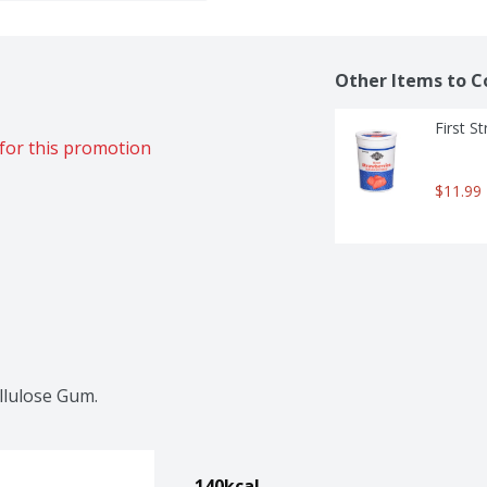
Other Items to C
First S
for this promotion
$11.99
llulose Gum.
140kcal