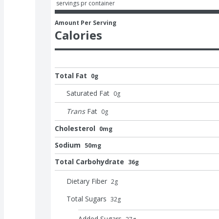
 servings pr container
Amount Per Serving
Calories
Total Fat
0g
Saturated Fat
0
g
Trans
Fat
0
g
Cholesterol
0mg
Sodium
50mg
Total Carbohydrate
36g
Dietary Fiber
2
g
Total Sugars
32
g
Added Sugars