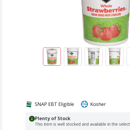
SNAP EBT Eligible
Kosher
Plenty of Stock
This item is well stocked and available in the selec