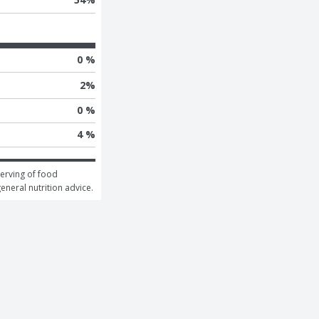
0 %
2
%
0 %
4 %
erving of food 
general nutrition advice.