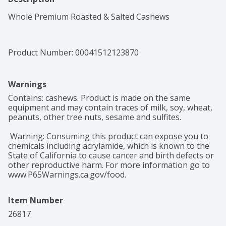
Whole Premium Roasted & Salted Cashews
Product Number: 
00041512123870
Warnings
Contains: cashews. Product is made on the same 
equipment and may contain traces of milk, soy, wheat, 
peanuts, other tree nuts, sesame and sulfites.

 Warning: Consuming this product can expose you to 
chemicals including acrylamide, which is known to the 
State of California to cause cancer and birth defects or 
other reproductive harm. For more information go to 
www.P65Warnings.ca.gov/food.
Item Number
26817