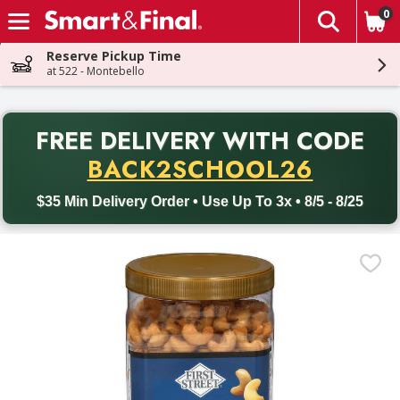
0
The fol
Skip header to page content
Reserve Pickup Time
at 522 - Montebello
PR
FREE DELIVERY
WITH CODE
Back to School promotion. Free delivery with promo code BACK
BACK2SCHOOL26
$35 Min Delivery Order • Use Up To 3x • 8/5 - 8/25