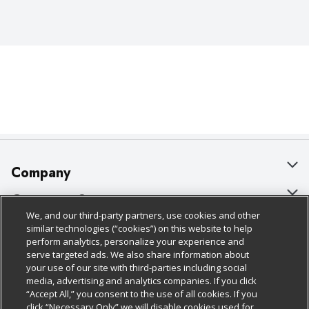
Company
About Us
Customer Support
We, and our third-party partners, use cookies and other
Our Brands
Bulk Gift Card Orders
Policies & Disclosures
similar technologies (“cookies”) on this website to help
perform analytics, personalize your experience and
Careers
Business & Community HQ
Cage Free Egg Policy
serve targeted ads. We also share information about
your use of our site with third-parties including social
Follow Us
Charitable Foundation
Contact Us
Cookie Policy
media, advertising and analytics companies. If you click
“Accept All,” you consent to the use of all cookies. If you
Newsroom
Digital Coupon
Do Not Sell My Personal Information
click “Necessary Only” we will disable cookies used for