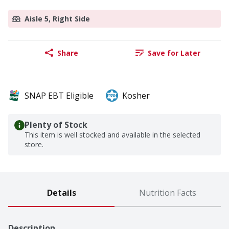
Aisle 5, Right Side
Share
Save for Later
SNAP EBT Eligible
Kosher
Plenty of Stock
This item is well stocked and available in the selected
store.
Details
Nutrition Facts
Description