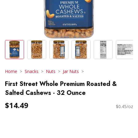
Home
Snacks
Nuts
Jar Nuts
First Street Whole Premium Roasted &
Salted Cashews - 32 Ounce
$14.49
$0.45/oz