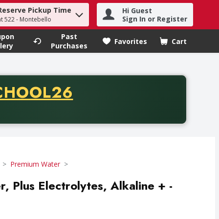
Reserve Pickup Time
Hi Guest
h term to find items.
Sign In or Register
at 522 - Montebello
upon
Past
Favorites
Cart
.
lery
Purchases
CODE
CHOOL26
chase of thirty-five dollars. Offer valid from August fifth th
Premium Water
r, Plus Electrolytes, Alkaline + -