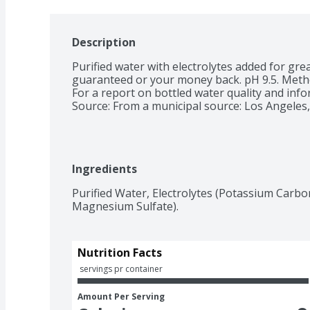
Description
Purified water with electrolytes added for grea
guaranteed or your money back. pH 9.5. Method
For a report on bottled water quality and infor
Source: From a municipal source: Los Angeles,
Ingredients
Purified Water, Electrolytes (Potassium Carbo
Magnesium Sulfate).
Nutrition Facts
 servings pr container
Amount Per Serving