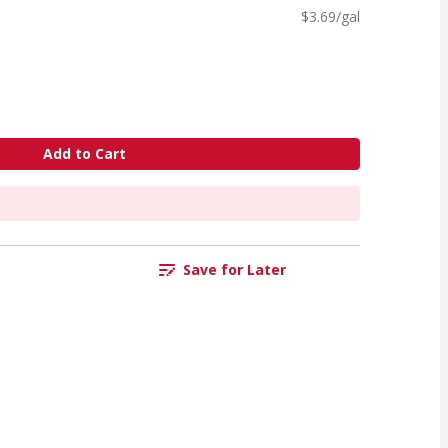
$3.69/gal
Add to Cart
Save for Later