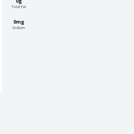
0g
Total Fat
0mg
Sodium