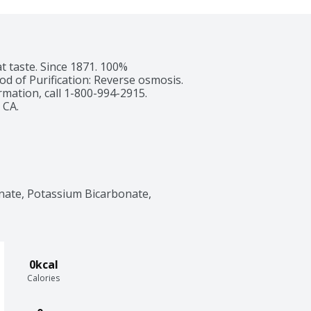
t taste. Since 1871. 100% 
 of Purification: Reverse osmosis. 
mation, call 1-800-994-2915. 
 CA.
nate, Potassium Bicarbonate, 
0kcal
Calories