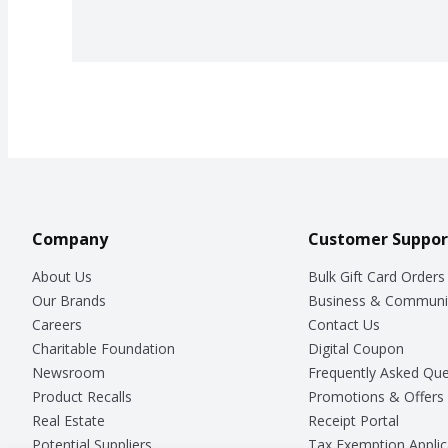
Company
Customer Suppor
About Us
Bulk Gift Card Orders
Our Brands
Business & Communi
Careers
Contact Us
Charitable Foundation
Digital Coupon
Newsroom
Frequently Asked Que
Product Recalls
Promotions & Offers
Real Estate
Receipt Portal
Potential Suppliers
Tax Exemption Applic