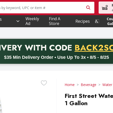
owing text field is used to search for items. Type your searc
Weekly
Find A
s
Co
Recipes
Ad
Store
Gal
PROMO 
IVERY
WITH CODE
BACK2S
code BACK2SCHOOL26. Valid on delivery orders with a minimum pur
$35 Min Delivery Order • Use Up To 3x • 8/5 - 8/25
Home
Beverage
Water
First Street Wate
1 Gallon