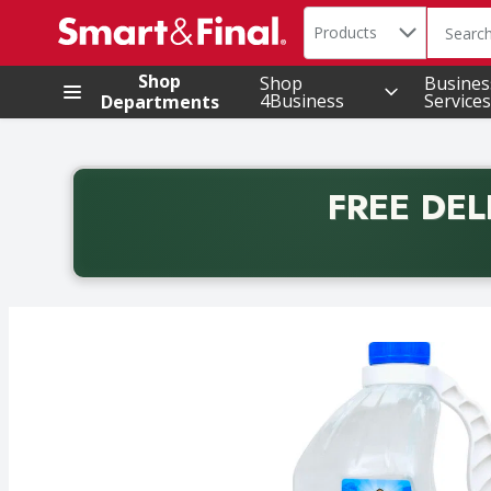
Search in
.
Products
The foll
Skip header to page content
Shop
Shop
Busines
4Business
Services
Departments
FREE DEL
Back to School promotion. Free delivery with promo 