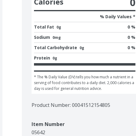
0
Calories
% Daily Values *
Total Fat
0 %
0g
Sodium
0 %
0mg
Total Carbohydrate
0 %
0g
Protein
0g
* The % Daily Value (DV) tells you how much a nutrient in a 
serving of food contributes to a daily diet. 2,000 calories a 
day is used for general nutrition advice.
Product Number: 
00041512154805
Item Number
05642