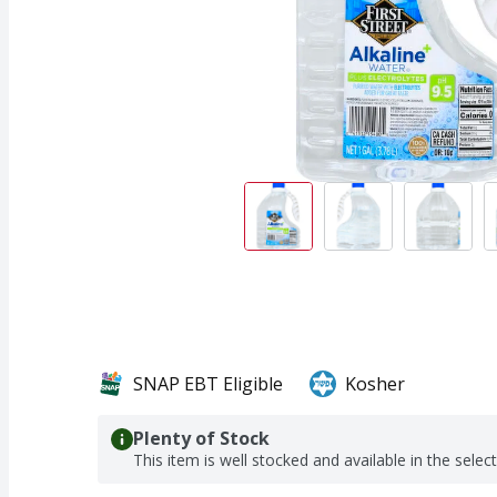
SNAP EBT Eligible
Kosher
Plenty of Stock
This item is well stocked and available in the selec