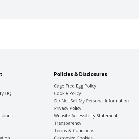
t
Policies & Disclosures
Cage Free Egg Policy
ty HQ
Cookie Policy
Do Not Sell My Personal Information
Privacy Policy
stions
Website Accessibility Statement
Transparency
Terms & Conditions
ation
Customize Cookies