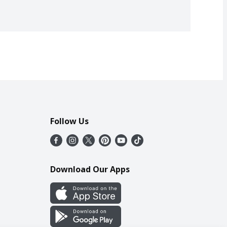
Follow Us
Download Our Apps