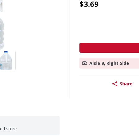
$3.69
Aisle 9, Right Side
Share
ted store.