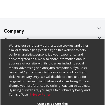
Company
About Us
Customer Support
We, and our third-party partners, use cookies and other
Our Brands
Bulk Gift Card Orders
Policies & Disclosures
similar technologies (“cookies”) on this website to help
perform analytics, personalize your experience and
Careers
Business & Community HQ
Cage Free Egg Policy
serve targeted ads. We also share information about
your use of our site with third-parties including social
Follow Us
Charitable Foundation
Contact Us
Cookie Policy
media, advertising and analytics companies. If you click
“Accept All,” you consent to the use of all cookies. If you
Newsroom
Digital Coupon
Do Not Sell My Personal Information
click “Necessary Only” we will disable cookies used for
Download Our Apps
targeted or cross-context behavioral advertising. You can
Product Recalls
Frequently Asked Questions
Privacy Policy
change your preferences by clicking “Customize Cookies.”
By using our website, you agree to our Privacy Policy and
Real Estate
Promotions & Offers
Website Accessibility Statement
Terms of Use.
Privacy Policy
Potential Suppliers
Receipt Portal
Transparency
Customize Cookies