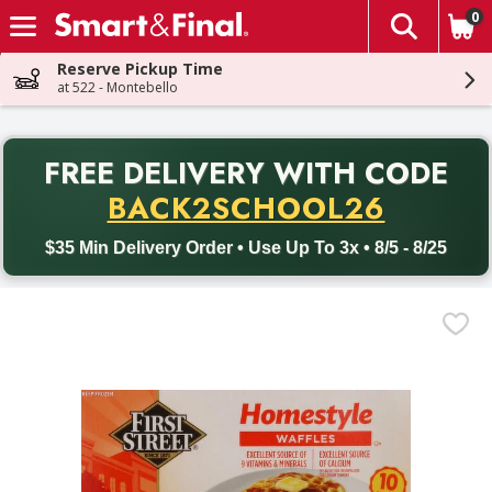
0
The fol
Skip header to page content
Reserve Pickup Time
at 522 - Montebello
PR
FREE DELIVERY
WITH CODE
Back to School promotion. Free delivery with promo code BACK
BACK2SCHOOL26
$35 Min Delivery Order • Use Up To 3x • 8/5 - 8/25