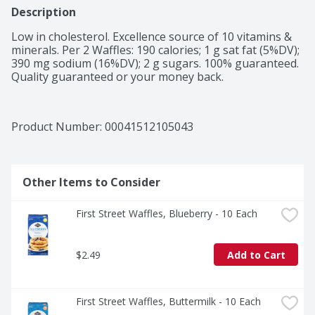
Description
Low in cholesterol. Excellence source of 10 vitamins & 
minerals. Per 2 Waffles: 190 calories; 1 g sat fat (5%DV); 
390 mg sodium (16%DV); 2 g sugars. 100% guaranteed. 
Quality guaranteed or your money back.
Product Number: 
00041512105043
Other Items to Consider
First Street Waffles, Blueberry - 10 Each
$2.49
Add to Cart
First Street Waffles, Buttermilk - 10 Each