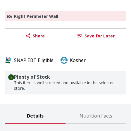
Right Perimeter Wall
Share
Save for Later
SNAP EBT Eligible
Kosher
Plenty of Stock
This item is well stocked and available in the selected
store.
Details
Nutrition Facts