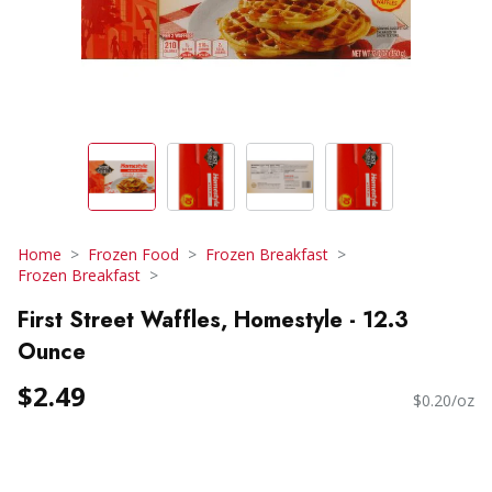
Home
Frozen Food
Frozen Breakfast
Frozen Breakfast
First Street Waffles, Homestyle - 12.3
Ounce
$2.49
$0.20/oz