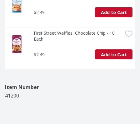
$2.49
Add to Cart
First Street Waffles, Chocolate Chip - 10 
Each
$2.49
Add to Cart
Item Number
41200