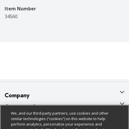
Item Number
34560
Company
About Us
Customer Support
We, and our third-party partners, use cookies and other
Our Brands
Bulk Gift Card Orders
Policies & Disclosures
similar technologies (“cookies”) on this website to help
perform analytics, personalize your experience and
Careers
Business & Community HQ
Cage Free Egg Policy