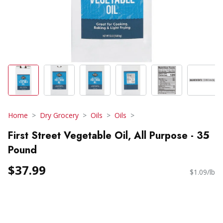
Home
Dry Grocery
Oils
Oils
First Street Vegetable Oil, All Purpose - 35
Pound
$37.99
$1.09/lb