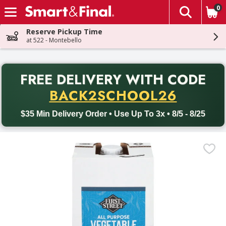
0
The fol
Skip header to page content
Reserve Pickup Time
at 522 - Montebello
PR
FREE DELIVERY
WITH CODE
Back to School promotion. Free delivery with promo code BACK
BACK2SCHOOL26
$35 Min Delivery Order • Use Up To 3x • 8/5 - 8/25