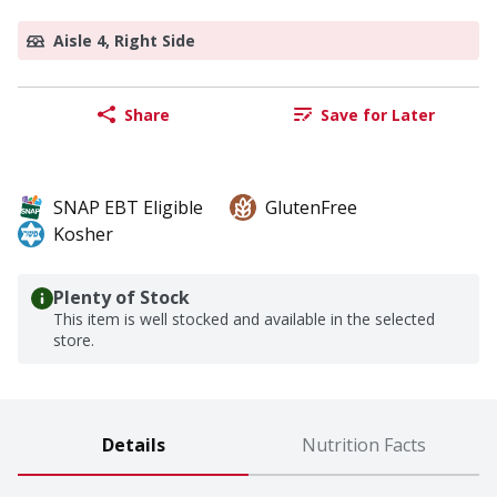
Aisle 4, Right Side
Share
Save for Later
SNAP EBT Eligible
GlutenFree
Kosher
Plenty of Stock
This item is well stocked and available in the selected
store.
Details
Nutrition Facts