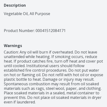
Description
Vegetable Oil, All Purpose
Product Number: 
00041512084171
Warnings
Caution: Any oil will burn if overheated. Do not leave 
unattended while heating. If smoking occurs, reduce 
heat. If product catches fire, turn off heat and cover pot 
until cooled. Institutional users should follow 
established fire control procedures. Do not put water 
on hot or flaming oil. Do not refill with hot oil or expose 
plastic bottle to heat. Damage or injury may result. 
Spontaneous combustion may result from oil soaked 
materials such as rags, steel wool, paper, and clothing. 
Place soaked materials in a sealed, metal container to 
prevent this. Do not place oil soaked materials in dryer 
even if laundered.