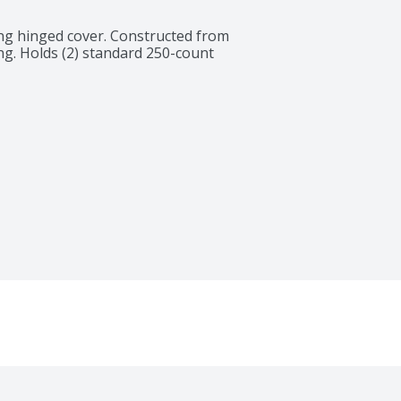
ing hinged cover. Constructed from 
g. Holds (2) standard 250-count 