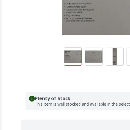
Plenty of Stock
This item is well stocked and available in the selec