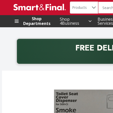
Search in
.
Products
The foll
Skip header to page content
Shop
Shop
Busines
4Business
Services
Departments
FREE DEL
Back to School promotion. Free delivery with promo 