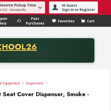
Reserve Pickup Time
Hi Guest
h term to find items.
Sign In or Register
at 522 - Montebello
upon
Past
Favorites
Cart
.
lery
Purchases
CODE
CHOOL26
chase of thirty-five dollars. Offer valid from August fifth th
ial Equipment
Dispensers
et Seat Cover Dispenser, Smoke -