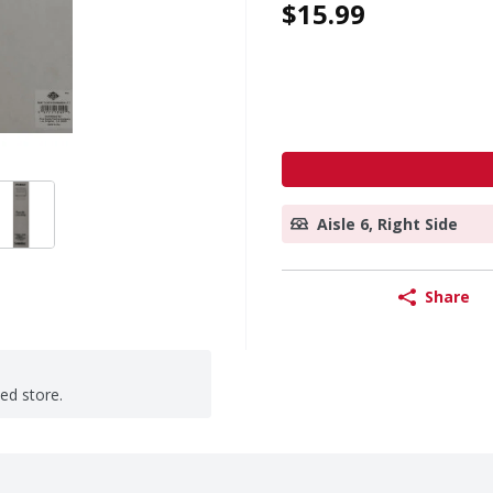
$15.99
Aisle 6, Right Side
Share
ted store.