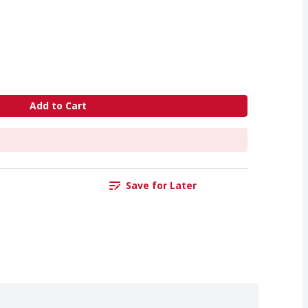
Add to Cart
Save for Later