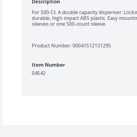
Description
For 500-Ct. A double capacity dispenser. Lock
durable, high impact ABS plastic. Easy mountin
sleeves or one 500-count sleeve.
Product Number: 
00041512131295
Item Number
04542