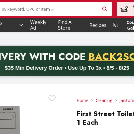
owing text field is used to search for items. Type your searc
Weekly
Find A
s
Co
Recipes
Ad
Store
Gal
PROMO 
IVERY
WITH CODE
BACK2S
code BACK2SCHOOL26. Valid on delivery orders with a minimum pur
$35 Min Delivery Order • Use Up To 3x • 8/5 - 8/25
Home
Cleaning
Janitor
First Street Toil
1 Each