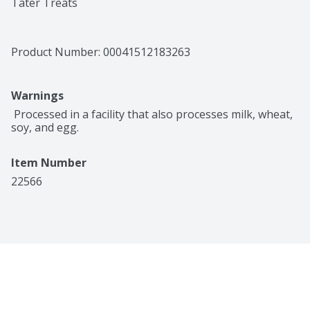
Tater Treats
Product Number: 
00041512183263
Warnings
 Processed in a facility that also processes milk, wheat, 
soy, and egg.
Item Number
22566