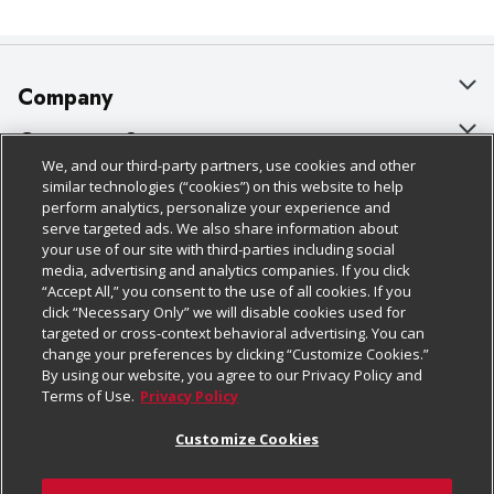
Company
About Us
Customer Support
We, and our third-party partners, use cookies and other
Our Brands
Bulk Gift Card Orders
Policies & Disclosures
similar technologies (“cookies”) on this website to help
perform analytics, personalize your experience and
Careers
Business & Community HQ
Cage Free Egg Policy
serve targeted ads. We also share information about
your use of our site with third-parties including social
Follow Us
Charitable Foundation
Contact Us
Cookie Policy
media, advertising and analytics companies. If you click
“Accept All,” you consent to the use of all cookies. If you
Newsroom
Digital Coupon
Do Not Sell My Personal Information
click “Necessary Only” we will disable cookies used for
Download Our Apps
targeted or cross-context behavioral advertising. You can
Product Recalls
Frequently Asked Questions
Privacy Policy
change your preferences by clicking “Customize Cookies.”
By using our website, you agree to our Privacy Policy and
Real Estate
Promotions & Offers
Website Accessibility Statement
Terms of Use.
Privacy Policy
Potential Suppliers
Receipt Portal
Transparency
Customize Cookies
Welcome
Tax Exemption Application
Terms & Conditions