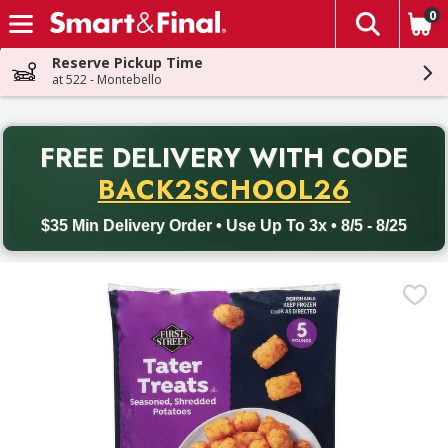
0
The fol
Skip header to page content
Reserve Pickup Time
at 522 - Montebello
PR
FREE DELIVERY
WITH CODE
Back to School promotion. Free delivery with promo code BACK
BACK2SCHOOL26
$35 Min Delivery Order • Use Up To 3x • 8/5 - 8/25