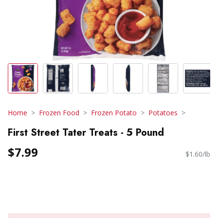
Home
Frozen Food
Frozen Potato
Potatoes
First Street Tater Treats - 5 Pound
$7.99
$1.60/lb