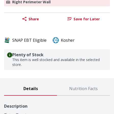
Right Perimeter Wall
Share
Save for Later
SNAP EBT Eligible
Kosher
Plenty of Stock
This item is well stocked and available in the selected
store.
Details
Nutrition Facts
Description