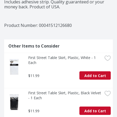
Includes adhesive strip. Quality guaranteed or your 
money back. Product of USA.
Product Number: 
00041512126680
Other Items to Consider
First Street Table Skirt, Plastic, White - 1 
Each
$11.99
Add to Cart
First Street Table Skirt, Plastic, Black Velvet 
- 1 Each
$11.99
Add to Cart