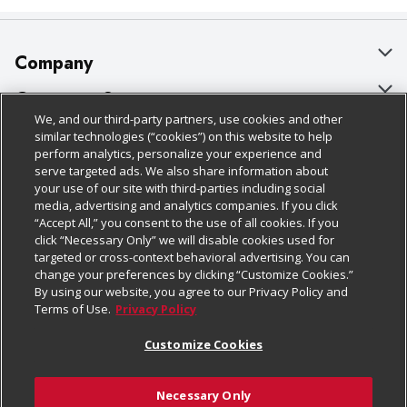
Company
About Us
Customer Support
We, and our third-party partners, use cookies and other
Our Brands
Bulk Gift Card Orders
Policies & Disclosures
similar technologies (“cookies”) on this website to help
perform analytics, personalize your experience and
Careers
Business & Community HQ
Cage Free Egg Policy
serve targeted ads. We also share information about
your use of our site with third-parties including social
Follow Us
Charitable Foundation
Contact Us
Cookie Policy
media, advertising and analytics companies. If you click
“Accept All,” you consent to the use of all cookies. If you
Newsroom
Digital Coupon
Do Not Sell My Personal Information
click “Necessary Only” we will disable cookies used for
Download Our Apps
targeted or cross-context behavioral advertising. You can
Product Recalls
Frequently Asked Questions
Privacy Policy
change your preferences by clicking “Customize Cookies.”
By using our website, you agree to our Privacy Policy and
Real Estate
Promotions & Offers
Website Accessibility Statement
Terms of Use.
Privacy Policy
Potential Suppliers
Receipt Portal
Transparency
Customize Cookies
Welcome
Tax Exemption Application
Terms & Conditions
Necessary Only