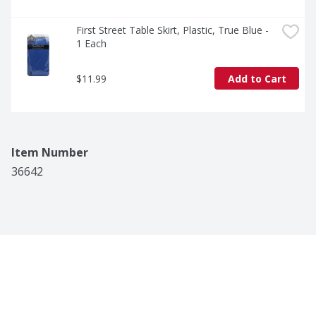
First Street Table Skirt, Plastic, True Blue - 
1 Each
$11.99
Add to Cart
Item Number
36642