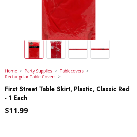
Home
Party Supplies
Tablecovers
Rectangular Table Covers
First Street Table Skirt, Plastic, Classic Red
- 1 Each
$11.99