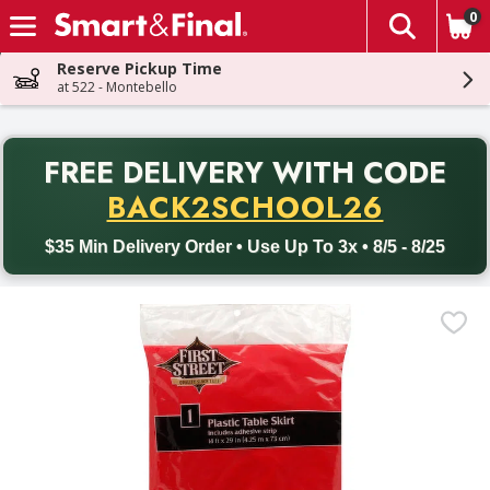
0
The fol
Skip header to page content
Reserve Pickup Time
at 522 - Montebello
PR
FREE DELIVERY
WITH CODE
Back to School promotion. Free delivery with promo code BACK
BACK2SCHOOL26
$35 Min Delivery Order • Use Up To 3x • 8/5 - 8/25