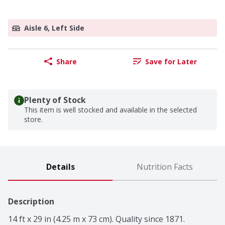
Aisle 6, Left Side
Share
Save for Later
Plenty of Stock
This item is well stocked and available in the selected
store.
Details
Nutrition Facts
Description
14 ft x 29 in (4.25 m x 73 cm). Quality since 1871. 