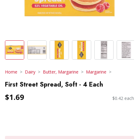
Home
Dairy
Butter, Margarine
Margarine
First Street Spread, Soft - 4 Each
$1.69
$0.42 each