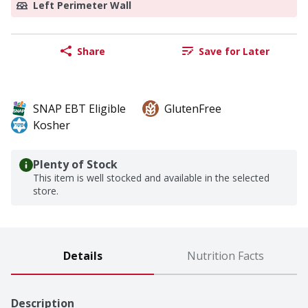
Left Perimeter Wall
Share
Save for Later
SNAP EBT Eligible
GlutenFree
Kosher
Plenty of Stock
This item is well stocked and available in the selected
store.
Details
Nutrition Facts
Description