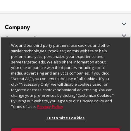
Company
About Us
Customer Support
We, and our third-party partners, use cookies and other
Our Brands
Bulk Gift Card Orders
Policies & Disclosures
similar technologies (“cookies”) on this website to help
perform analytics, personalize your experience and
Careers
Business & Community HQ
Cage Free Egg Policy
serve targeted ads. We also share information about
your use of our site with third-parties including social
Follow Us
Charitable Foundation
Contact Us
Cookie Policy
media, advertising and analytics companies. If you click
“Accept All,” you consent to the use of all cookies. If you
Newsroom
Digital Coupon
Do Not Sell My Personal Information
click “Necessary Only” we will disable cookies used for
Download Our Apps
targeted or cross-context behavioral advertising. You can
Product Recalls
Frequently Asked Questions
Privacy Policy
change your preferences by clicking “Customize Cookies.”
By using our website, you agree to our Privacy Policy and
Real Estate
Promotions & Offers
Website Accessibility Statement
Terms of Use.
Privacy Policy
Potential Suppliers
Receipt Portal
Transparency
Customize Cookies
Welcome
Tax Exemption Application
Terms & Conditions