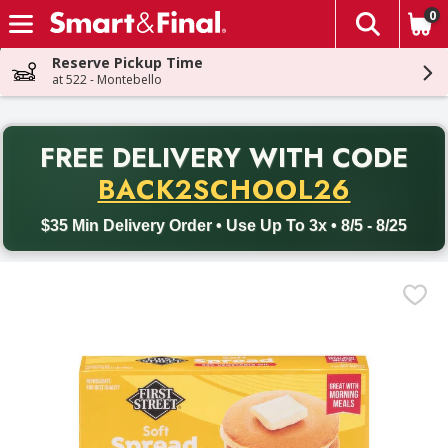
0
The fol
Skip header to page content
Reserve Pickup Time
at 522 - Montebello
PR
FREE DELIVERY
WITH CODE
Back to School promotion. Free delivery with promo code BACK
BACK2SCHOOL26
$35 Min Delivery Order • Use Up To 3x • 8/5 - 8/25