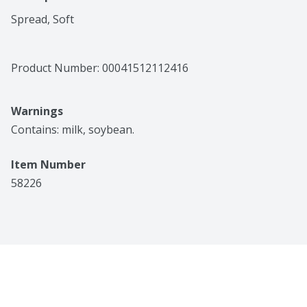
Spread, Soft
Product Number: 
00041512112416
Warnings
Contains: milk, soybean.
Item Number
58226