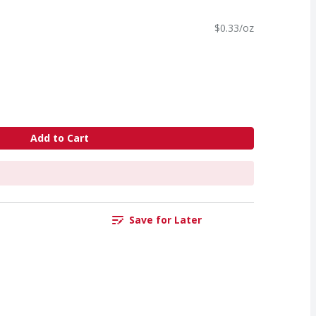
$0.33/oz
Add to Cart
Save for Later