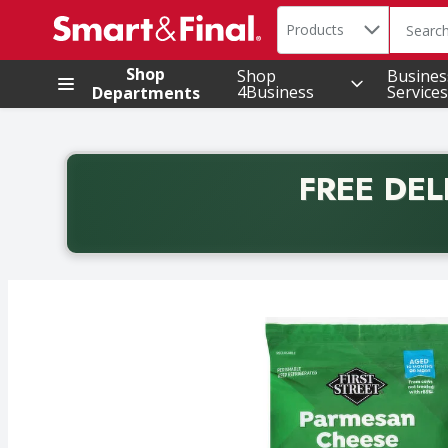
Search in
.
Products
The foll
Skip header to page content
Shop
Shop
Busines
4Business
Services
Departments
FREE DEL
Back to School promotion. Free delivery with promo 