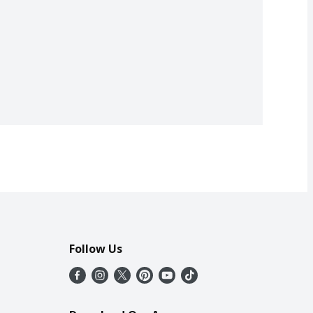
Follow Us