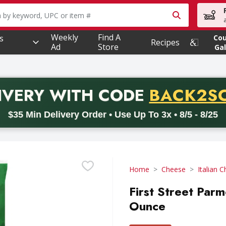
owing text field is used to search for items. Type your searc
Weekly
Find A
s
Co
Recipes
Ad
Store
Gal
PROMO 
IVERY
WITH CODE
BACK2S
code BACK2SCHOOL26. Valid on delivery orders with a minimum pur
$35 Min Delivery Order • Use Up To 3x • 8/5 - 8/25
Home
Cheese
Italian 
First Street Par
Ounce