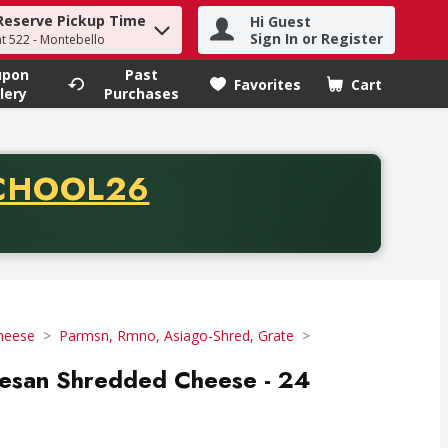
Reserve Pickup Time
Hi Guest
h term to find items.
Sign In or Register
at 522 - Montebello
upon
Past
Favorites
Cart
.
lery
Purchases
CODE
CHOOL26
chase of thirty-five dollars. Offer valid from August fifth th
Cheese
Parmsn, Rmno, Asiago-Shred, Grate
mesan Shredded Cheese - 24