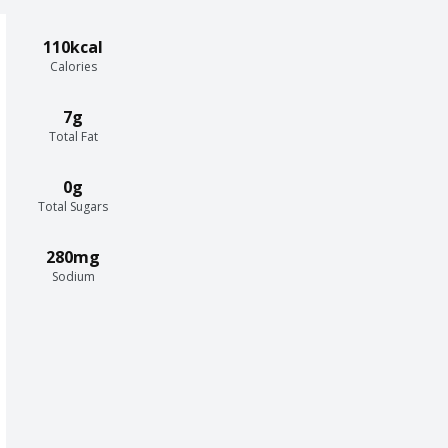
110kcal
Calories
7g
Total Fat
0g
Total Sugars
280mg
Sodium