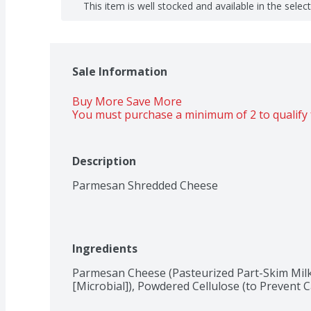
This item is well stocked and available in the selec
Sale Information
Buy More Save More 
You must purchase a minimum of 2 to qualify 
Description
Parmesan Shredded Cheese
Ingredients
Parmesan Cheese (Pasteurized Part-Skim Milk,
[Microbial]), Powdered Cellulose (to Prevent C