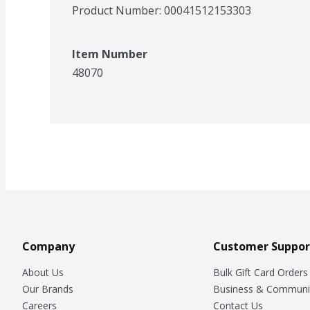
Product Number: 
00041512153303
Item Number
48070
Company
Customer Suppor
About Us
Bulk Gift Card Orders
Our Brands
Business & Communi
Careers
Contact Us