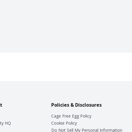
t
Policies & Disclosures
Cage Free Egg Policy
ty HQ
Cookie Policy
Do Not Sell My Personal Information