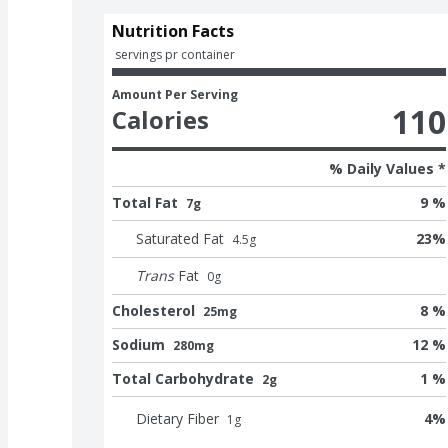
Nutrition Facts
 servings pr container
Amount Per Serving
110
Calories
% Daily Values *
Total Fat
9 %
7g
Saturated Fat
23
%
4.5
g
Trans
Fat
0
g
Cholesterol
8 %
25mg
Sodium
12 %
280mg
Total Carbohydrate
1 %
2g
Dietary Fiber
4
%
1
g