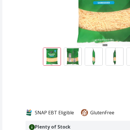
SNAP EBT Eligible
GlutenFree
Plenty of Stock