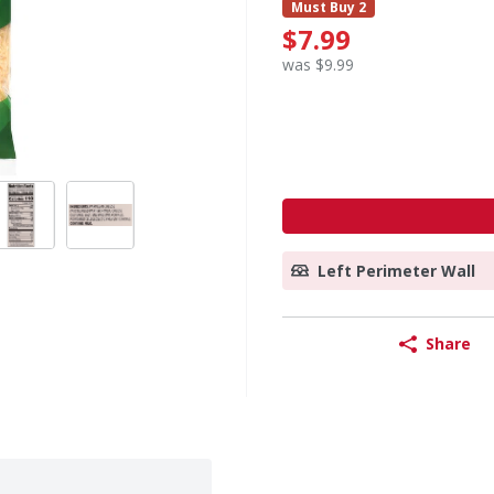
Must Buy 2
$7.99
was $9.99
Left Perimeter Wall
Share