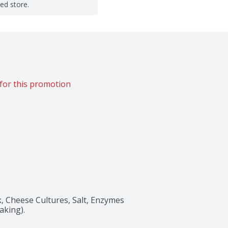
ted store.
for this promotion
 Cheese Cultures, Salt, Enzymes 
aking).