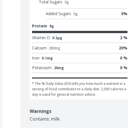
Total Sugars
0
g
Added Sugars
0
%
0
g
Protein
9g
Vitamin D
2 %
0.2μg
Calcium
20
%
280
mg
Iron
0 %
0.1mg
Potassium
0 %
20mg
* The % Daily Value (DV) tells you how much a nutrient in a 
serving of food contributes to a daily diet. 2,000 calories a 
day is used for general nutrition advice.
Warnings
Contains: milk.