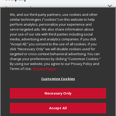
About Us
Customer Support
We, and our third-party partners, use cookies and other
Our Brands
Bulk Gift Card Orders
Policies & Disclosures
similar technologies (“cookies”) on this website to help
perform analytics, personalize your experience and
Careers
Business & Community HQ
Cage Free Egg Policy
serve targeted ads. We also share information about
your use of our site with third-parties including social
Follow Us
Charitable Foundation
Contact Us
Cookie Policy
media, advertising and analytics companies. If you click
“Accept All,” you consent to the use of all cookies. If you
Newsroom
Digital Coupon
Do Not Sell My Personal Information
click “Necessary Only” we will disable cookies used for
Download Our Apps
targeted or cross-context behavioral advertising. You can
Product Recalls
Frequently Asked Questions
Privacy Policy
change your preferences by clicking “Customize Cookies.”
By using our website, you agree to our Privacy Policy and
Real Estate
Promotions & Offers
Website Accessibility Statement
Terms of Use.
Privacy Policy
Potential Suppliers
Receipt Portal
Transparency
Customize Cookies
Welcome
Tax Exemption Application
Terms & Conditions
Necessary Only
Where Else Campaign
Safety Data Sheets
Customize Cookies
Chedraui USA
Accept All
Store Customer Survey
Add to Cart
© 2026