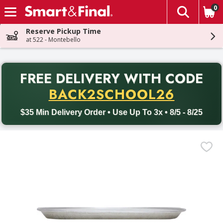
0
The fol
Skip header to page content
Reserve Pickup Time
at 522 - Montebello
PR
FREE DELIVERY
WITH CODE
Back to School promotion. Free delivery with promo code BACK
BACK2SCHOOL26
$35 Min Delivery Order • Use Up To 3x • 8/5 - 8/25