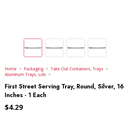
Home
Packaging
Take Out Containers, Trays
Aluminum Trays, Lids
First Street Serving Tray, Round, Silver, 16
Inches - 1 Each
$4.29