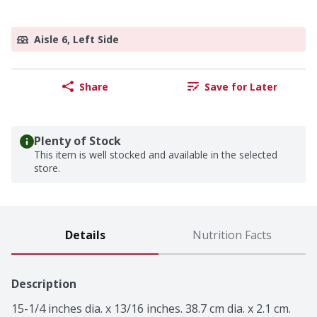
Aisle 6, Left Side
Share
Save for Later
Plenty of Stock
This item is well stocked and available in the selected
store.
Details
Nutrition Facts
Description
15-1/4 inches dia. x 13/16 inches. 38.7 cm dia. x 2.1 cm. 