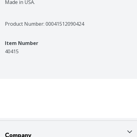
Made in USA.
Product Number: 
00041512090424
Item Number
40415
Company