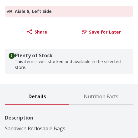
Aisle 8, Left Side
Share
Save for Later
Plenty of Stock
This item is well stocked and available in the selected
store.
Details
Nutrition Facts
Description
Sandwich Reclosable Bags