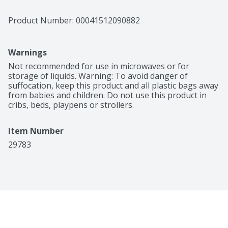
Product Number: 
00041512090882
Warnings
Not recommended for use in microwaves or for 
storage of liquids. Warning: To avoid danger of 
suffocation, keep this product and all plastic bags away 
from babies and children. Do not use this product in 
cribs, beds, playpens or strollers.
Item Number
29783