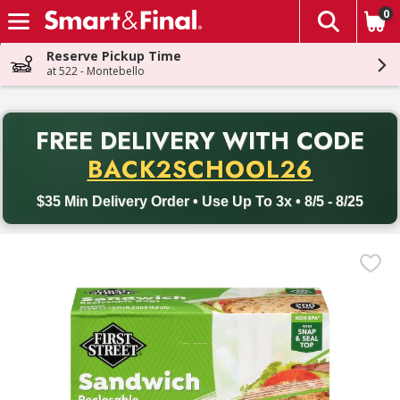
0
The fol
Skip header to page content
Reserve Pickup Time
at 522 - Montebello
PR
FREE DELIVERY
WITH CODE
Back to School promotion. Free delivery with promo code BACK
BACK2SCHOOL26
$35 Min Delivery Order • Use Up To 3x • 8/5 - 8/25