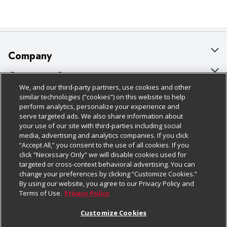
Company
About Us
Customer Support
We, and our third-party partners, use cookies and other
Our Brands
Bulk Gift Card Orders
Policies & Disclosures
similar technologies (“cookies”) on this website to help
perform analytics, personalize your experience and
Careers
Business & Community HQ
Cage Free Egg Policy
serve targeted ads. We also share information about
your use of our site with third-parties including social
Follow Us
Charitable Foundation
Contact Us
Cookie Policy
media, advertising and analytics companies. If you click
“Accept All,” you consent to the use of all cookies. If you
Newsroom
Digital Coupon
Do Not Sell My Personal Information
click “Necessary Only” we will disable cookies used for
Download Our Apps
targeted or cross-context behavioral advertising. You can
Product Recalls
Frequently Asked Questions
Privacy Policy
change your preferences by clicking “Customize Cookies.”
By using our website, you agree to our Privacy Policy and
Real Estate
Promotions & Offers
Website Accessibility Statement
Terms of Use.
Privacy Policy
Potential Suppliers
Receipt Portal
Transparency
Customize Cookies