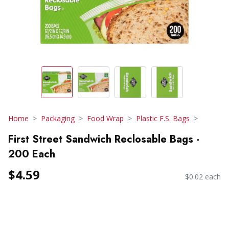
Home
Packaging
Food Wrap
Plastic F.S. Bags
First Street Sandwich Reclosable Bags -
200 Each
$4.59
$0.02 each