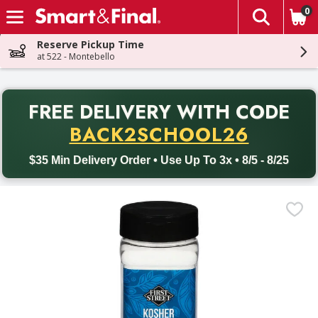
0
The fol
Skip header to page content
Reserve Pickup Time
at 522 - Montebello
PR
FREE DELIVERY
WITH CODE
Back to School promotion. Free delivery with promo code BACK
BACK2SCHOOL26
$35 Min Delivery Order • Use Up To 3x • 8/5 - 8/25