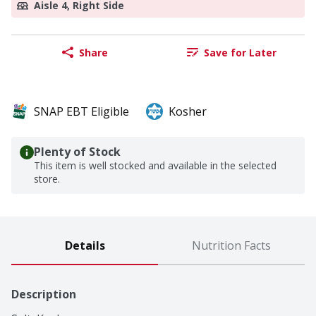
Aisle 4, Right Side
Share
Save for Later
SNAP EBT Eligible
Kosher
Plenty of Stock
This item is well stocked and available in the selected
store.
Details
Nutrition Facts
Description