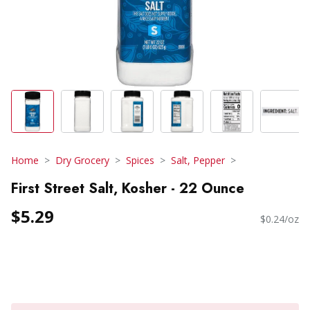
Home
Dry Grocery
Spices
Salt, Pepper
First Street Salt, Kosher - 22 Ounce
$5.29
$0.24/oz