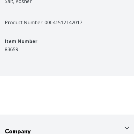
Salt, Kosher
Product Number: 
00041512142017
Item Number
83659
Company