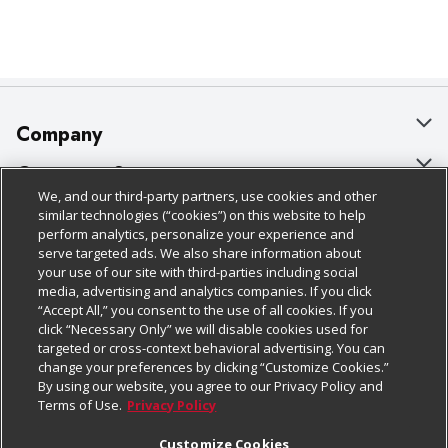
Company
About Us
Customer Support
We, and our third-party partners, use cookies and other
Our Brands
Bulk Gift Card Orders
Policies & Disclosures
similar technologies (“cookies”) on this website to help
perform analytics, personalize your experience and
Careers
Business & Community HQ
Cage Free Egg Policy
serve targeted ads. We also share information about
your use of our site with third-parties including social
Follow Us
Charitable Foundation
Contact Us
Cookie Policy
media, advertising and analytics companies. If you click
“Accept All,” you consent to the use of all cookies. If you
Newsroom
Digital Coupon
Do Not Sell My Personal Information
click “Necessary Only” we will disable cookies used for
Download Our Apps
targeted or cross-context behavioral advertising. You can
Product Recalls
Frequently Asked Questions
Privacy Policy
change your preferences by clicking “Customize Cookies.”
By using our website, you agree to our Privacy Policy and
Real Estate
Promotions & Offers
Website Accessibility Statement
Terms of Use.
Privacy Policy
Potential Suppliers
Receipt Portal
Transparency
Customize Cookies