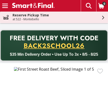
0
The fol
Skip header to page content
Reserve Pickup Time
at 522 - Montebello
PR
FREE DELIVERY
WITH CODE
Back to School promotion. Free delivery with promo code BACK
BACK2SCHOOL26
$35 Min Delivery Order • Use Up To 3x • 8/5 - 8/25