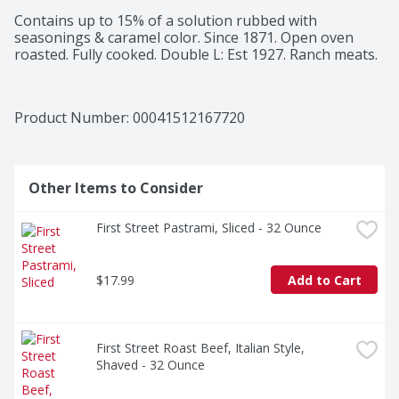
Contains up to 15% of a solution rubbed with 
seasonings & caramel color. Since 1871. Open oven 
roasted. Fully cooked. Double L: Est 1927. Ranch meats.
Product Number: 
00041512167720
Other Items to Consider
First Street Pastrami, Sliced - 32 Ounce
$17.99
Add to Cart
First Street Roast Beef, Italian Style, 
Shaved - 32 Ounce