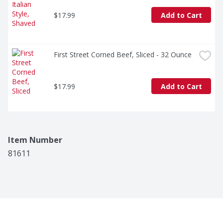
$17.99
Add to Cart
First Street Corned Beef, Sliced - 32 Ounce
$17.99
Add to Cart
Item Number
81611