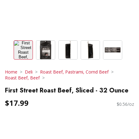
Home
Deli
Roast Beef, Pastrami, Cornd Beef
Roast Beef, Beef
First Street Roast Beef, Sliced - 32 Ounce
$17.99
$0.56/oz