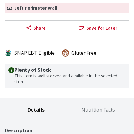
Left Perimeter Wall
Share
Save for Later
SNAP EBT Eligible
GlutenFree
Plenty of Stock
This item is well stocked and available in the selected
store.
Details
Nutrition Facts
Description