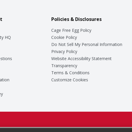
t
Policies & Disclosures
Cage Free Egg Policy
ty HQ
Cookie Policy
Do Not Sell My Personal Information
Privacy Policy
stions
Website Accessibility Statement
Transparency
Terms & Conditions
ation
Customize Cookies
ey