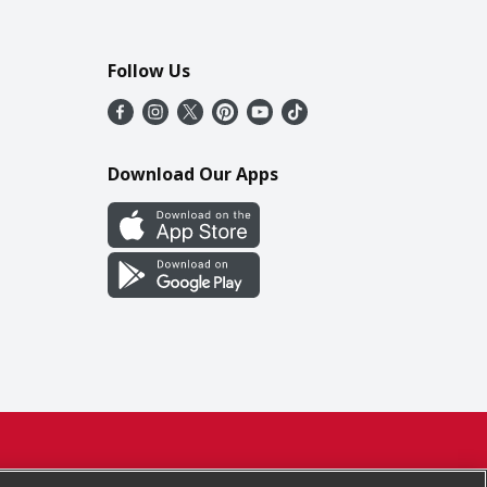
Follow Us
Download Our Apps