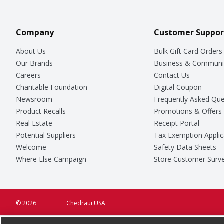
Company
Customer Suppor
About Us
Bulk Gift Card Orders
Our Brands
Business & Communi
Careers
Contact Us
Charitable Foundation
Digital Coupon
Newsroom
Frequently Asked Que
Product Recalls
Promotions & Offers
Real Estate
Receipt Portal
Potential Suppliers
Tax Exemption Applic
Welcome
Safety Data Sheets
Where Else Campaign
Store Customer Surv
© 2026
Chedraui USA