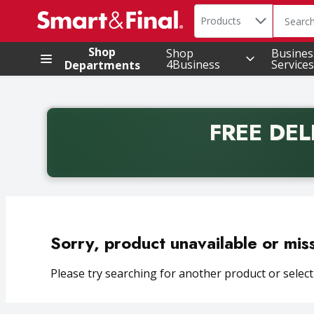
Search in
.
Products
The foll
Skip header to page content
Shop
Shop
Busines
4Business
Services
Departments
FREE DEL
Back to School promotion. Free delivery with promo 
Sorry, product unavailable or mis
Please try searching for another product or selecti