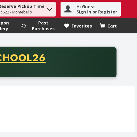
Reserve Pickup Time
Hi Guest
h term to find items.
Sign In or Register
at 522 - Montebello
upon
Past
Favorites
Cart
.
lery
Purchases
CODE
CHOOL26
chase of thirty-five dollars. Offer valid from August fifth th