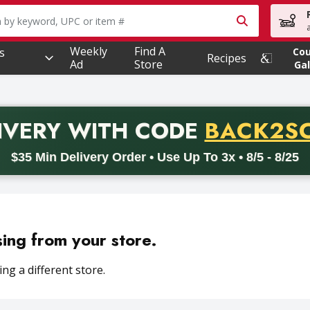
owing text field is used to search for items. Type your searc
Weekly
Find A
s
Co
Recipes
Ad
Store
Gal
PROMO 
IVERY
WITH CODE
BACK2S
code BACK2SCHOOL26. Valid on delivery orders with a minimum pur
$35 Min Delivery Order • Use Up To 3x • 8/5 - 8/25
sing from your store.
ng a different store.