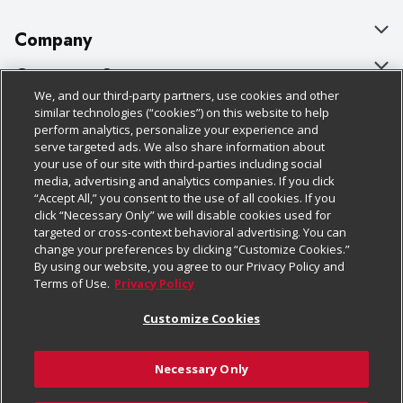
Company
About Us
Customer Support
We, and our third-party partners, use cookies and other
Our Brands
Bulk Gift Card Orders
Policies & Disclosures
similar technologies (“cookies”) on this website to help
perform analytics, personalize your experience and
Careers
Business & Community HQ
Cage Free Egg Policy
serve targeted ads. We also share information about
your use of our site with third-parties including social
Follow Us
Charitable Foundation
Contact Us
Cookie Policy
media, advertising and analytics companies. If you click
“Accept All,” you consent to the use of all cookies. If you
Newsroom
Digital Coupon
Do Not Sell My Personal Information
click “Necessary Only” we will disable cookies used for
Download Our Apps
targeted or cross-context behavioral advertising. You can
Product Recalls
Frequently Asked Questions
Privacy Policy
change your preferences by clicking “Customize Cookies.”
By using our website, you agree to our Privacy Policy and
Real Estate
Promotions & Offers
Website Accessibility Statement
Terms of Use.
Privacy Policy
Potential Suppliers
Receipt Portal
Transparency
Customize Cookies
Welcome
Tax Exemption Application
Terms & Conditions
Necessary Only
Where Else Campaign
Safety Data Sheets
Customize Cookies