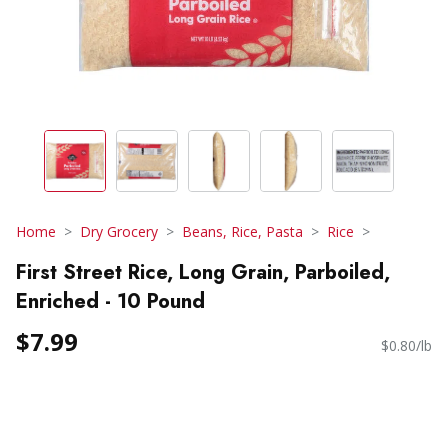
Home
Dry Grocery
Beans, Rice, Pasta
Rice
First Street Rice, Long Grain, Parboiled,
Enriched - 10 Pound
$7.99
$0.80/lb