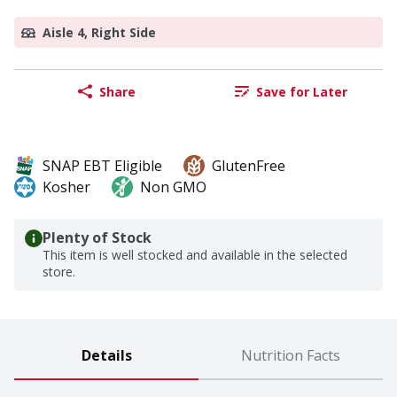
Aisle 4, Right Side
Share
Save for Later
SNAP EBT Eligible
GlutenFree
Kosher
Non GMO
Plenty of Stock
This item is well stocked and available in the selected
store.
Details
Nutrition Facts