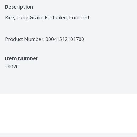
Description
Rice, Long Grain, Parboiled, Enriched
Product Number: 
00041512101700
Item Number
28020