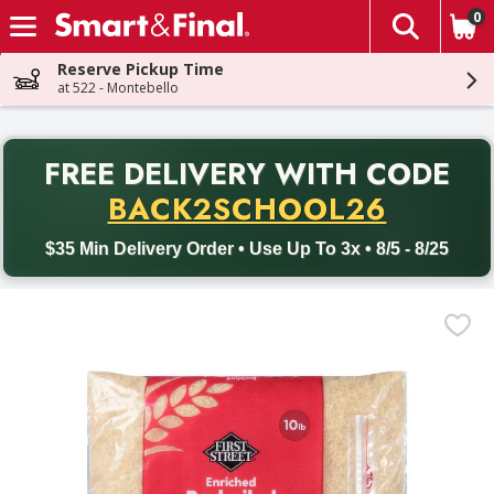
0
The fol
Skip header to page content
Reserve Pickup Time
at 522 - Montebello
PR
FREE DELIVERY
WITH CODE
Back to School promotion. Free delivery with promo code BACK
BACK2SCHOOL26
$35 Min Delivery Order • Use Up To 3x • 8/5 - 8/25