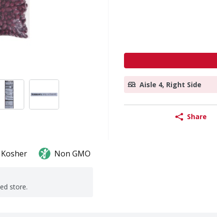
Aisle 4, Right Side
Share
Kosher
Non GMO
ted store.