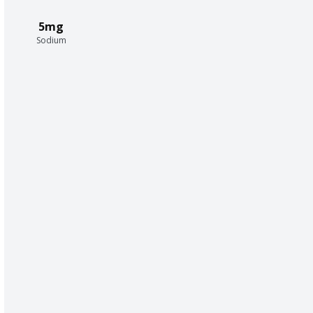
5mg
Sodium