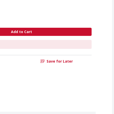
Add to Cart
Save for Later