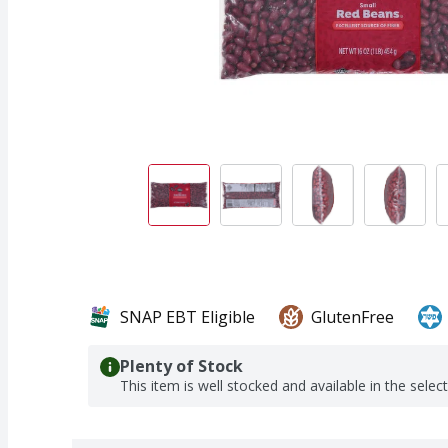
SNAP EBT Eligible
GlutenFree
Plenty of Stock
This item is well stocked and available in the selec