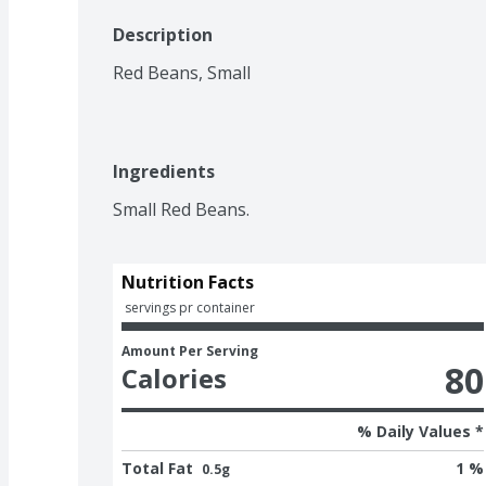
Description
Red Beans, Small
Ingredients
Small Red Beans.
Nutrition Facts
 servings pr container
Amount Per Serving
80
Calories
% Daily Values *
Total Fat
1 %
0.5g