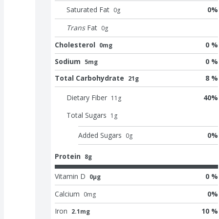
Saturated Fat
0
%
0
g
Trans
Fat
0
g
Cholesterol
0 %
0mg
Sodium
0 %
5mg
Total Carbohydrate
8 %
21g
Dietary Fiber
40
%
11
g
Total Sugars
1
g
Added Sugars
0
%
0
g
Protein
8g
Vitamin D
0 %
0μg
Calcium
0
%
0
mg
Iron
10 %
2.1mg