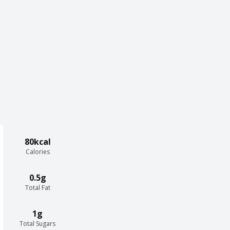
80kcal
Calories
0.5g
Total Fat
1g
Total Sugars