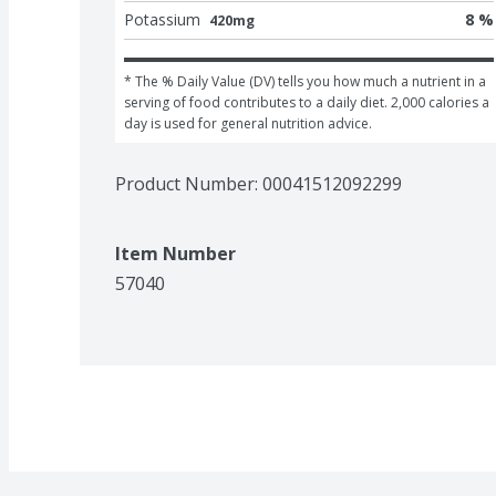
Potassium
8 %
420mg
* The % Daily Value (DV) tells you how much a nutrient in a 
serving of food contributes to a daily diet. 2,000 calories a 
day is used for general nutrition advice.
Product Number: 
00041512092299
Item Number
57040