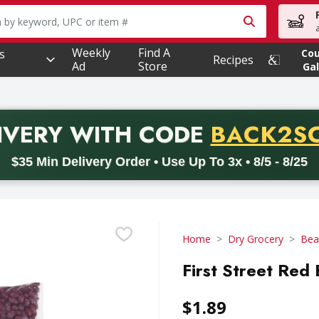
owing text field is used to search for items. Type your searc
Weekly
Find A
s
Co
Recipes
Ad
Store
Gal
PROMO 
IVERY
WITH CODE
BACK2S
code BACK2SCHOOL26. Valid on delivery orders with a minimum pur
$35 Min Delivery Order • Use Up To 3x • 8/5 - 8/25
Home
Dry Grocery
Bea
First Street Red
$1.89