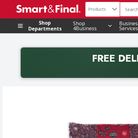
Search in
.
Products
The foll
Skip header to page content
Shop
Shop
Busines
4Business
Services
Departments
FREE DEL
Back to School promotion. Free delivery with promo 