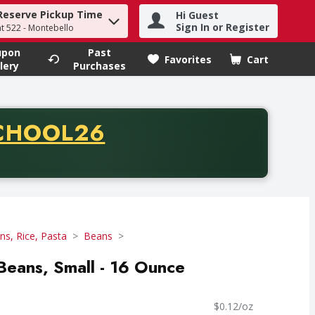
Reserve Pickup Time
Hi Guest
h term to find items.
Sign In or Register
at 522 - Montebello
upon
Past
Favorites
Cart
.
lery
Purchases
CODE
CHOOL26
chase of thirty-five dollars. Offer valid from August fifth th
ns, Rice, Pasta
Beans
 Beans, Small - 16 Ounce
$0.12/oz