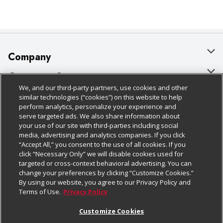
Company
About Us
Customer Support
We, and our third-party partners, use cookies and other
Our Brands
Bulk Gift Card Orders
Policies & Disclosures
similar technologies (“cookies”) on this website to help
perform analytics, personalize your experience and
Careers
Business & Community HQ
Cage Free Egg Policy
serve targeted ads. We also share information about
your use of our site with third-parties including social
Follow Us
Charitable Foundation
Contact Us
Cookie Policy
media, advertising and analytics companies. If you click
“Accept All,” you consent to the use of all cookies. If you
Newsroom
Digital Coupon
Do Not Sell My Personal Information
click “Necessary Only” we will disable cookies used for
Download Our Apps
targeted or cross-context behavioral advertising. You can
Product Recalls
Frequently Asked Questions
Privacy Policy
change your preferences by clicking “Customize Cookies.”
By using our website, you agree to our Privacy Policy and
Real Estate
Promotions & Offers
Website Accessibility Statement
Terms of Use.
Privacy Policy
Potential Suppliers
Receipt Portal
Transparency
Customize Cookies