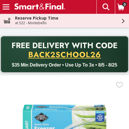
0
The fol
Skip header to page content
Reserve Pickup Time
at 522 - Montebello
PR
FREE DELIVERY
WITH CODE
Back to School promotion. Free delivery with promo code BACK
BACK2SCHOOL26
$35 Min Delivery Order • Use Up To 3x • 8/5 - 8/25