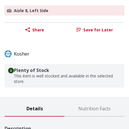
Aisle 8, Left Side
Share
Save for Later
Kosher
Plenty of Stock
This item is well stocked and available in the selected
store.
Details
Nutrition Facts
Description