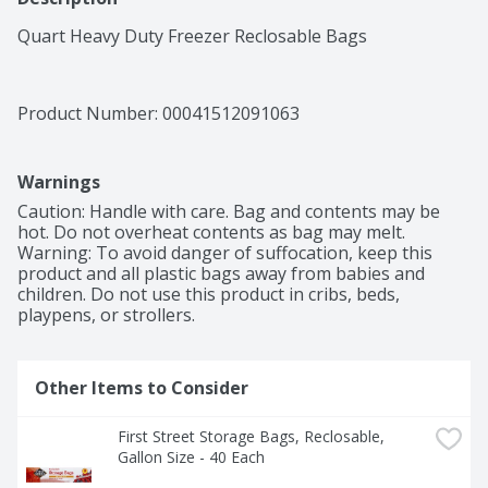
Quart Heavy Duty Freezer Reclosable Bags
Product Number: 
00041512091063
Warnings
Caution: Handle with care. Bag and contents may be 
hot. Do not overheat contents as bag may melt. 
Warning: To avoid danger of suffocation, keep this 
product and all plastic bags away from babies and 
children. Do not use this product in cribs, beds, 
playpens, or strollers.
Other Items to Consider
First Street Storage Bags, Reclosable, 
Gallon Size - 40 Each