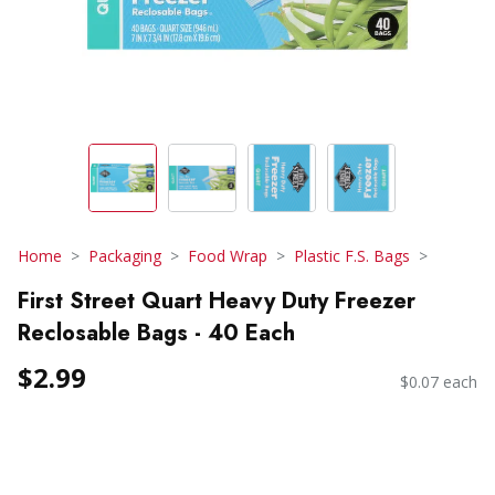
Home
Packaging
Food Wrap
Plastic F.S. Bags
First Street Quart Heavy Duty Freezer
Reclosable Bags - 40 Each
$2.99
$0.07 each