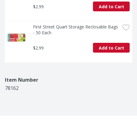
$2.99
Add to Cart
First Street Quart Storage Reclosable Bags 
- 50 Each
$2.99
Add to Cart
Item Number
78162