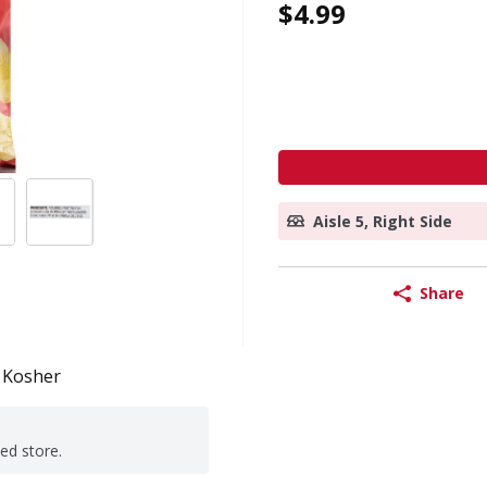
$4.99
Aisle 5, Right Side
Share
Kosher
ted store.