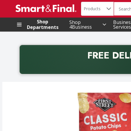
Search in
.
Products
The foll
Skip header to page content
Shop
Shop
Busines
4Business
Services
Departments
FREE DEL
Back to School promotion. Free delivery with promo 