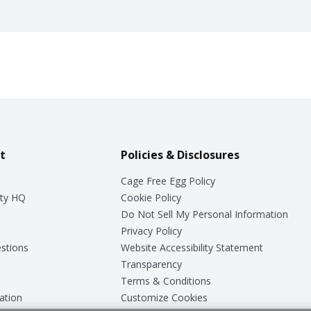
t
Policies & Disclosures
Cage Free Egg Policy
ty HQ
Cookie Policy
Do Not Sell My Personal Information
Privacy Policy
stions
Website Accessibility Statement
Transparency
Terms & Conditions
ation
Customize Cookies