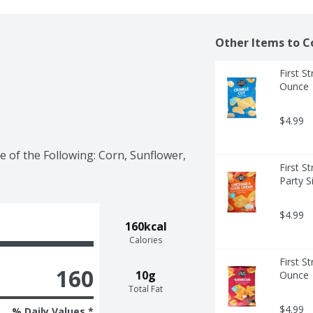
Other Items to C
First St
Ounce
$4.99
 of the Following: Corn, Sunflower, 
First S
Party S
$4.99
160kcal
Calories
First S
160
10g
Ounce
Total Fat
$4.99
% Daily Values *