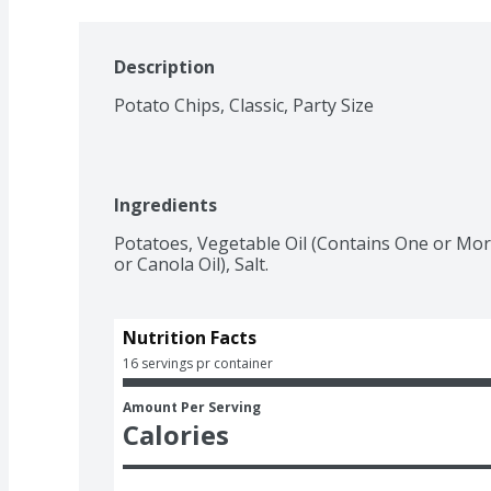
Description
Potato Chips, Classic, Party Size
Ingredients
Potatoes, Vegetable Oil (Contains One or More
or Canola Oil), Salt.
Nutrition Facts
16 servings pr container
Amount Per Serving
Calories