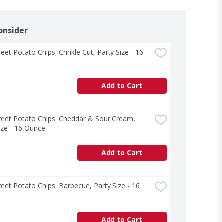
onsider
reet Potato Chips, Crinkle Cut, Party Size - 16 
Add to Cart
treet Potato Chips, Cheddar & Sour Cream, 
ize - 16 Ounce
Add to Cart
treet Potato Chips, Barbecue, Party Size - 16 
Add to Cart