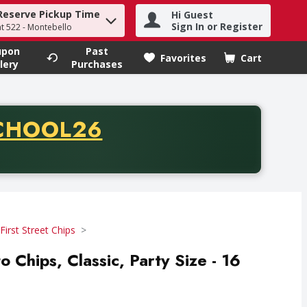
Reserve Pickup Time
Hi Guest
h term to find items.
Sign In or Register
at 522 - Montebello
upon
Past
Favorites
Cart
.
lery
Purchases
CODE
CHOOL26
chase of thirty-five dollars. Offer valid from August fifth th
First Street Chips
o Chips, Classic, Party Size - 16