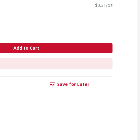
$0.31/oz
Add to Cart
Save for Later