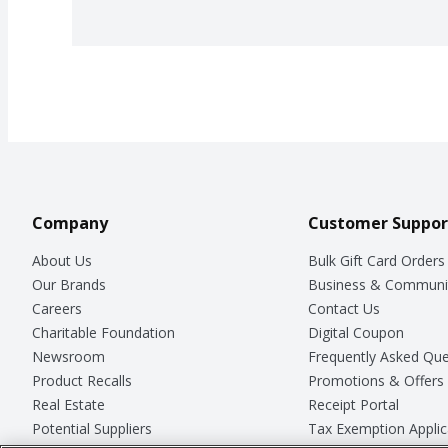
Company
Customer Suppor
About Us
Bulk Gift Card Orders
Our Brands
Business & Communi
Careers
Contact Us
Charitable Foundation
Digital Coupon
Newsroom
Frequently Asked Que
Product Recalls
Promotions & Offers
Real Estate
Receipt Portal
Potential Suppliers
Tax Exemption Applic