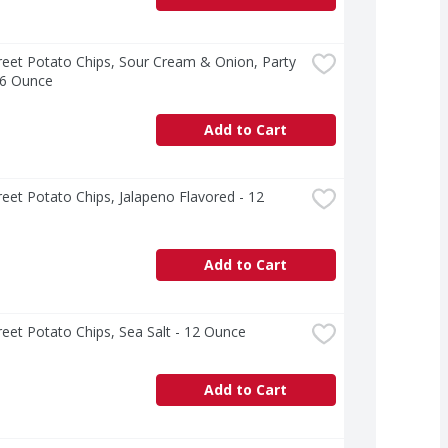
treet Potato Chips, Sour Cream & Onion, Party 
16 Ounce
Add to Cart
treet Potato Chips, Jalapeno Flavored - 12 
Add to Cart
treet Potato Chips, Sea Salt - 12 Ounce
Add to Cart