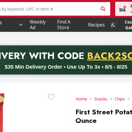
owing text field is used to search for items. Type your searc
Weekly
Find A
s
Co
Recipes
Ad
Store
Gal
PROMO 
IVERY
WITH CODE
BACK2S
code BACK2SCHOOL26. Valid on delivery orders with a minimum pur
$35 Min Delivery Order • Use Up To 3x • 8/5 - 8/25
Home
Snacks
Chips
First Street Potat
Ounce