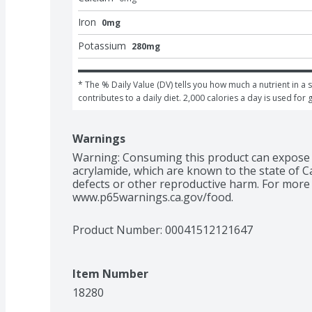
Iron
0mg
Potassium
280mg
* The % Daily Value (DV) tells you how much a nutrient in a s
contributes to a daily diet. 2,000 calories a day is used for 
Warnings
Warning: Consuming this product can expose y
acrylamide, which are known to the state of Ca
defects or other reproductive harm. For more 
www.p65warnings.ca.gov/food.
Product Number: 
00041512121647
Item Number
18280