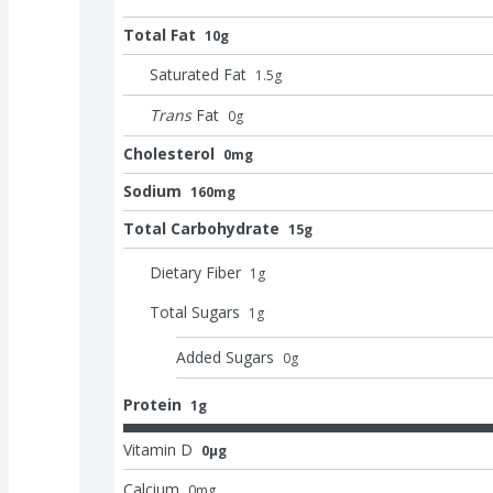
Total Fat
10g
Saturated Fat
1.5
g
Trans
Fat
0
g
Cholesterol
0mg
Sodium
160mg
Total Carbohydrate
15g
Dietary Fiber
1
g
Total Sugars
1
g
Added Sugars
0
g
Protein
1g
Vitamin D
0μg
Calcium
0
mg