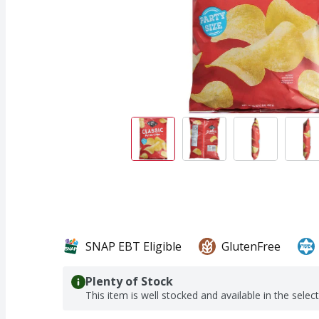
SNAP EBT Eligible
GlutenFree
Plenty of Stock
This item is well stocked and available in the selec