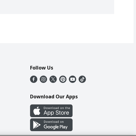
Follow Us
Download Our Apps