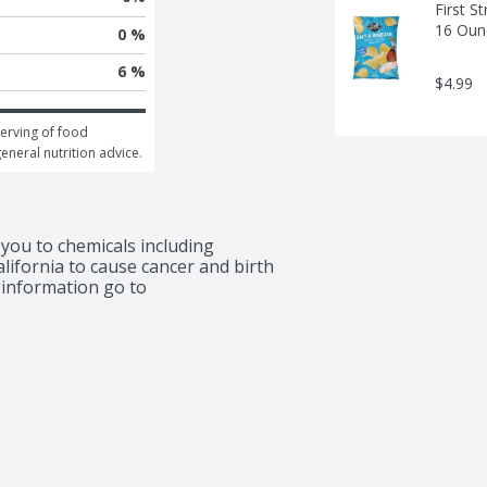
First S
16 Oun
0 %
6 %
$4.99
erving of food 
general nutrition advice.
ou to chemicals including 
lifornia to cause cancer and birth 
information go to 