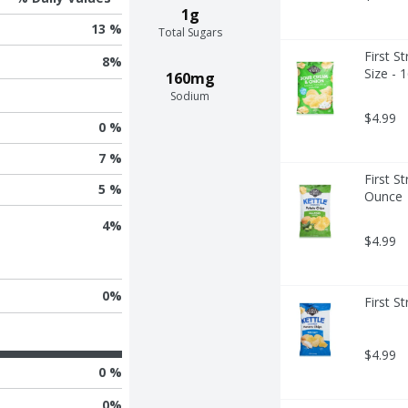
1g
13 %
Total Sugars
First S
8
%
Size - 
160mg
Sodium
$4.99
0 %
7 %
First S
5 %
Ounce
4
%
$4.99
0
%
First S
$4.99
0 %
0
%