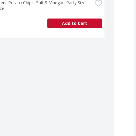
treet Potato Chips, Salt & Vinegar, Party Size - 
ce
Add to Cart