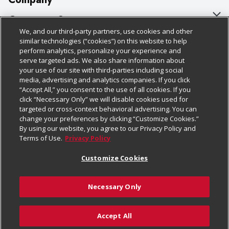
About Us
Customer Support
We, and our third-party partners, use cookies and other
Our Brands
Bulk Gift Card Orders
Policies & Disclosures
similar technologies (“cookies”) on this website to help
perform analytics, personalize your experience and
Careers
Business & Community HQ
Cage Free Egg Policy
serve targeted ads. We also share information about
your use of our site with third-parties including social
Follow Us
Charitable Foundation
Contact Us
Cookie Policy
media, advertising and analytics companies. If you click
“Accept All,” you consent to the use of all cookies. If you
Newsroom
Digital Coupon
Do Not Sell My Personal Information
click “Necessary Only” we will disable cookies used for
Download Our Apps
targeted or cross-context behavioral advertising. You can
Product Recalls
Frequently Asked Questions
Privacy Policy
change your preferences by clicking “Customize Cookies.”
By using our website, you agree to our Privacy Policy and
Real Estate
Promotions & Offers
Website Accessibility Statement
Terms of Use.
Privacy Policy
Potential Suppliers
Receipt Portal
Transparency
Customize Cookies
Welcome
Tax Exemption Application
Terms & Conditions
Necessary Only
Where Else Campaign
Safety Data Sheets
Customize Cookies
Chedraui USA
Accept All
Store Customer Survey
© 2026