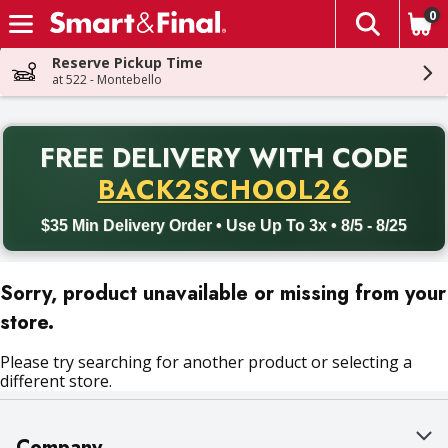
0
The fol
Skip header to page content
Reserve Pickup Time
at 522 - Montebello
PR
FREE DELIVERY
WITH CODE
Back to School promotion. Free delivery with promo code BACK
BACK2SCHOOL26
$35 Min Delivery Order • Use Up To 3x • 8/5 - 8/25
Sorry, product unavailable or missing from your
store.
Please try searching for another product or selecting a
different store.
Company