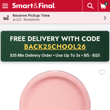
0
The fol
Skip header to page content
Reserve Pickup Time
at 522 - Montebello
PR
FREE DELIVERY
WITH CODE
Back to School promotion. Free delivery with promo code BACK
BACK2SCHOOL26
$35 Min Delivery Order • Use Up To 3x • 8/5 - 8/25