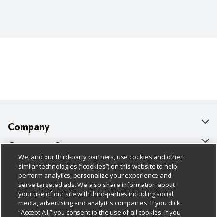
Company
About Us
Customer Support
We, and our third-party partners, use cookies and other
Our Brands
Bulk Gift Card Orders
Policies & Disclosures
similar technologies (“cookies”) on this website to help
perform analytics, personalize your experience and
Careers
Business & Community HQ
Cage Free Egg Policy
serve targeted ads. We also share information about
your use of our site with third-parties including social
Follow Us
Charitable Foundation
Contact Us
Cookie Policy
media, advertising and analytics companies. If you click
“Accept All,” you consent to the use of all cookies. If you