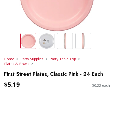
Home
Party Supplies
Party Table Top
Plates & Bowls
First Street Plates, Classic Pink - 24 Each
$5.19
$0.22 each