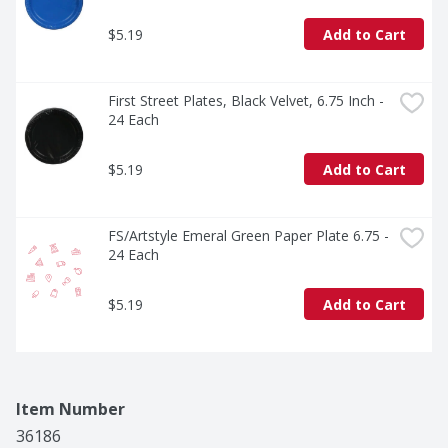
$5.19
Add to Cart
First Street Plates, Black Velvet, 6.75 Inch - 
24 Each
$5.19
Add to Cart
FS/Artstyle Emeral Green Paper Plate 6.75 - 
24 Each
$5.19
Add to Cart
Item Number
36186