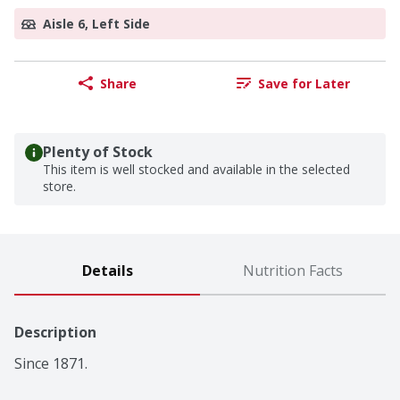
Aisle 6, Left Side
Share
Save for Later
Plenty of Stock
This item is well stocked and available in the selected
store.
Details
Nutrition Facts
Description
Since 1871.