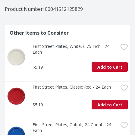
Product Number: 
00041512125829
Other Items to Consider
First Street Plates, White, 6.75 Inch - 24 
Each
$5.19
Add to Cart
First Street Plates, Classic Red - 24 Each
$5.19
Add to Cart
First Street Plates, Cobalt, 24 Count - 24 
Each