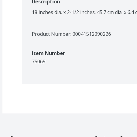
Description
18 inches dia. x 2-1/2 inches. 45.7 cm dia. x 6.
Product Number: 
00041512090226
Item Number
75069