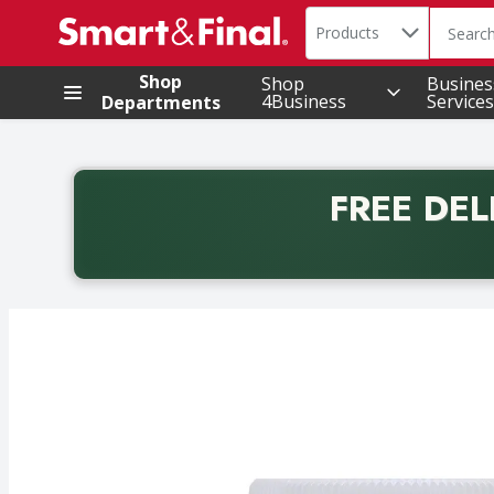
Search in
.
Products
The foll
Skip header to page content
Shop
Shop
Busines
4Business
Services
Departments
FREE DEL
Back to School promotion. Free delivery with promo 