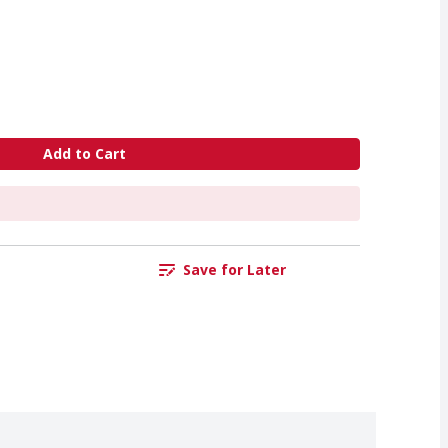
Add to Cart
Save for Later