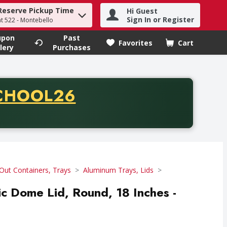
Reserve Pickup Time
Hi Guest
h term to find items.
Sign In or Register
at 522 - Montebello
upon
Past
Favorites
Cart
.
lery
Purchases
CODE
CHOOL26
chase of thirty-five dollars. Offer valid from August fifth th
Out Containers, Trays
Aluminum Trays, Lids
tic Dome Lid, Round, 18 Inches -