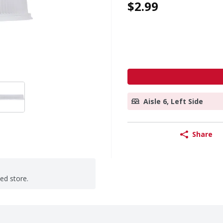
$2.99
Aisle 6, Left Side
Share
ted store.