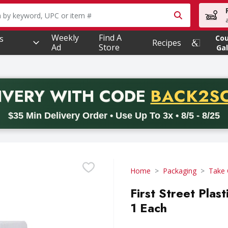
owing text field is used to search for items. Type your searc
Weekly
Find A
s
Co
Recipes
Ad
Store
Gal
PROMO 
IVERY
WITH CODE
BACK2S
code BACK2SCHOOL26. Valid on delivery orders with a minimum pur
$35 Min Delivery Order • Use Up To 3x • 8/5 - 8/25
Home
Packaging
Take 
First Street Plas
1 Each