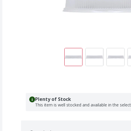
Plenty of Stock
This item is well stocked and available in the selec