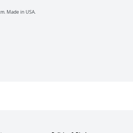
4 cm. Made in USA.