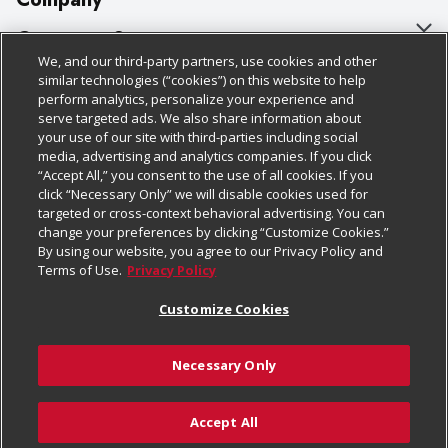
About Us
Customer Support
We, and our third-party partners, use cookies and other
Our Brands
Bulk Gift Card Orders
Policies & Disclosures
similar technologies (“cookies”) on this website to help
perform analytics, personalize your experience and
Careers
Business & Community HQ
Cage Free Egg Policy
serve targeted ads. We also share information about
your use of our site with third-parties including social
Follow Us
Charitable Foundation
Contact Us
Cookie Policy
media, advertising and analytics companies. If you click
“Accept All,” you consent to the use of all cookies. If you
Newsroom
Digital Coupon
Do Not Sell My Personal Information
click “Necessary Only” we will disable cookies used for
Download Our Apps
targeted or cross-context behavioral advertising. You can
Product Recalls
Frequently Asked Questions
Privacy Policy
change your preferences by clicking “Customize Cookies.”
By using our website, you agree to our Privacy Policy and
Real Estate
Promotions & Offers
Website Accessibility Statement
Terms of Use.
Privacy Policy
Potential Suppliers
Receipt Portal
Transparency
Customize Cookies
Welcome
Tax Exemption Application
Terms & Conditions
Necessary Only
Where Else Campaign
Safety Data Sheets
Customize Cookies
Chedraui USA
Accept All
Store Customer Survey
© 2026