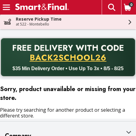
0
The fol
Skip header to page content
Reserve Pickup Time
at 522 - Montebello
PR
FREE DELIVERY
WITH CODE
Back to School promotion. Free delivery with promo code BACK
BACK2SCHOOL26
$35 Min Delivery Order • Use Up To 3x • 8/5 - 8/25
Sorry, product unavailable or missing from your
store.
Please try searching for another product or selecting a
different store.
Company