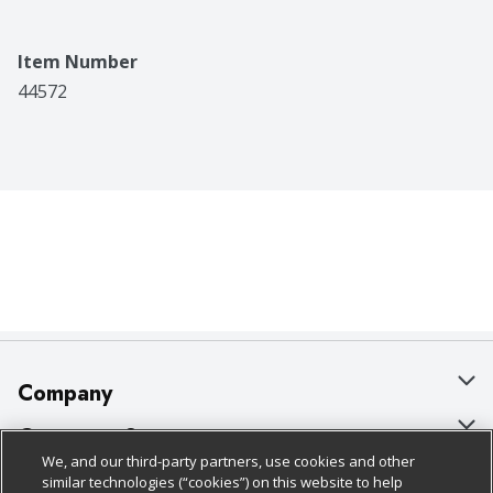
Item Number
44572
Company
About Us
Customer Support
We, and our third-party partners, use cookies and other
Our Brands
Bulk Gift Card Orders
Policies & Disclosures
similar technologies (“cookies”) on this website to help