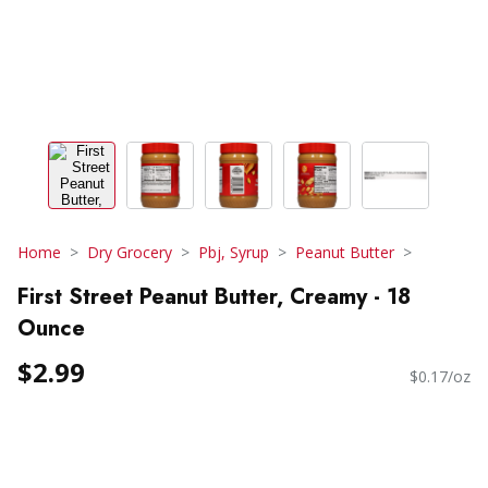
Home
Dry Grocery
Pbj, Syrup
Peanut Butter
First Street Peanut Butter, Creamy - 18
Ounce
$2.99
$0.17/oz