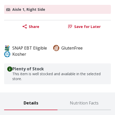
Aisle 1, Right Side
Share
Save for Later
SNAP EBT Eligible
GlutenFree
Kosher
Plenty of Stock
This item is well stocked and available in the selected
store.
Details
Nutrition Facts