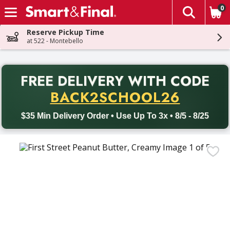
0
The fol
Skip header to page content
Reserve Pickup Time
at 522 - Montebello
PR
FREE DELIVERY
WITH CODE
Back to School promotion. Free delivery with promo code BACK
BACK2SCHOOL26
$35 Min Delivery Order • Use Up To 3x • 8/5 - 8/25