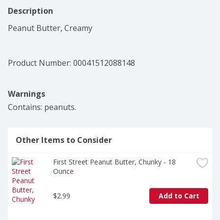
Description
Peanut Butter, Creamy
Product Number: 
00041512088148
Warnings
Contains: peanuts.
Other Items to Consider
First Street Peanut Butter, Chunky - 18 
Ounce
$2.99
Add to Cart