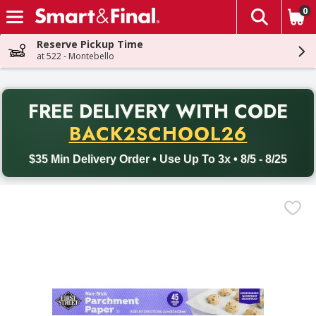
0
The fol
Skip header to page content
Reserve Pickup Time
at 522 - Montebello
PR
FREE DELIVERY
WITH CODE
Back to School promotion. Free delivery with promo code BACK
BACK2SCHOOL26
$35 Min Delivery Order • Use Up To 3x • 8/5 - 8/25