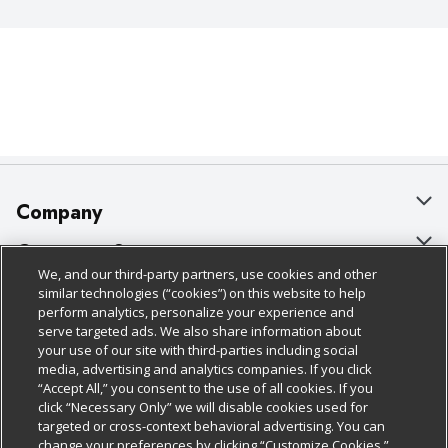
Company
About Us
Customer Support
We, and our third-party partners, use cookies and other
Our Brands
Bulk Gift Card Orders
Policies & Disclosures
similar technologies (“cookies”) on this website to help
perform analytics, personalize your experience and
Careers
Business & Community HQ
Cage Free Egg Policy
serve targeted ads. We also share information about
your use of our site with third-parties including social
Follow Us
Charitable Foundation
Contact Us
Cookie Policy
media, advertising and analytics companies. If you click
“Accept All,” you consent to the use of all cookies. If you
Newsroom
Digital Coupon
Do Not Sell My Personal Information
click “Necessary Only” we will disable cookies used for
Download Our Apps
targeted or cross-context behavioral advertising. You can
Product Recalls
Frequently Asked Questions
Privacy Policy
change your preferences by clicking “Customize Cookies.”