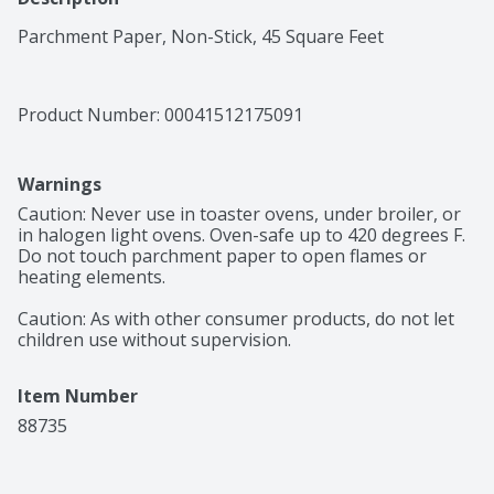
Parchment Paper, Non-Stick, 45 Square Feet
Product Number: 
00041512175091
Warnings
Caution: Never use in toaster ovens, under broiler, or 
in halogen light ovens. Oven-safe up to 420 degrees F. 
Do not touch parchment paper to open flames or 
heating elements.

Caution: As with other consumer products, do not let 
children use without supervision.
Item Number
88735