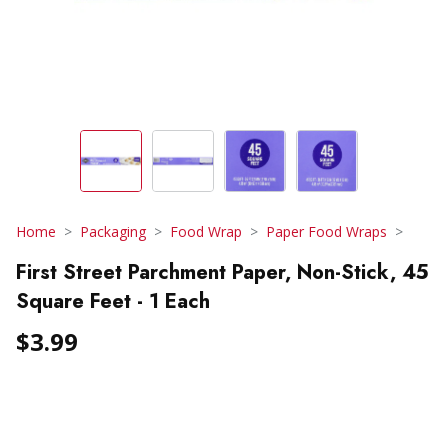
Home
Packaging
Food Wrap
Paper Food Wraps
First Street Parchment Paper, Non-Stick, 45
Square Feet - 1 Each
$3.99