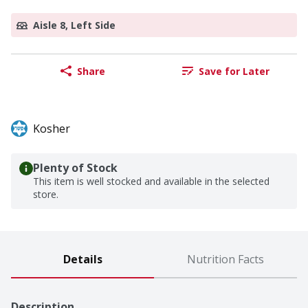
Aisle 8, Left Side
Share
Save for Later
Kosher
Plenty of Stock
This item is well stocked and available in the selected
store.
Details
Nutrition Facts
Description