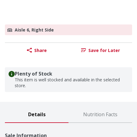
Aisle 6, Right Side
Share
Save for Later
Plenty of Stock
This item is well stocked and available in the selected
store.
Details
Nutrition Facts
Sale Information