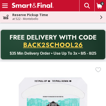
0
The fol
Skip header to page content
Reserve Pickup Time
at 522 - Montebello
PR
FREE DELIVERY
WITH CODE
Back to School promotion. Free delivery with promo code BACK
BACK2SCHOOL26
$35 Min Delivery Order • Use Up To 3x • 8/5 - 8/25