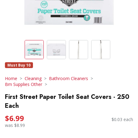
Must Buy 10
Home
Cleaning
Bathroom Cleaners
Bm Supplies Other
First Street Paper Toilet Seat Covers - 250
Each
$6.99
$0.03 each
was $8.99