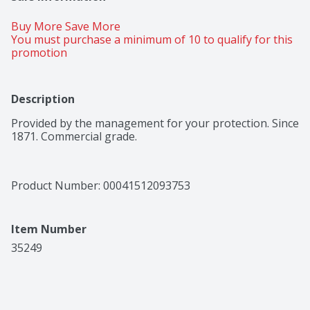
Buy More Save More 
You must purchase a minimum of 10 to qualify for this 
promotion
Description
Provided by the management for your protection. Since 
1871. Commercial grade.
Product Number: 
00041512093753
Item Number
35249