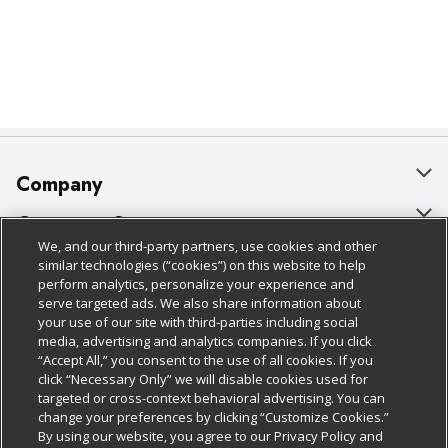
Company
About Us
Customer Support
We, and our third-party partners, use cookies and other
Our Brands
Bulk Gift Card Orders
Policies & Disclosures
similar technologies (“cookies”) on this website to help
perform analytics, personalize your experience and
Careers
Business & Community HQ
Cage Free Egg Policy
serve targeted ads. We also share information about
your use of our site with third-parties including social
Follow Us
Charitable Foundation
Contact Us
Cookie Policy
media, advertising and analytics companies. If you click
“Accept All,” you consent to the use of all cookies. If you
Newsroom
Digital Coupon
Do Not Sell My Personal Information
click “Necessary Only” we will disable cookies used for
Download Our Apps
targeted or cross-context behavioral advertising. You can
Product Recalls
Frequently Asked Questions
Privacy Policy
change your preferences by clicking “Customize Cookies.”
By using our website, you agree to our Privacy Policy and