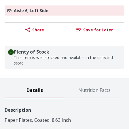
Aisle 6, Left Side
Share
Save for Later
Plenty of Stock
This item is well stocked and available in the selected
store.
Details
Nutrition Facts
Description
Paper Plates, Coated, 8.63 Inch