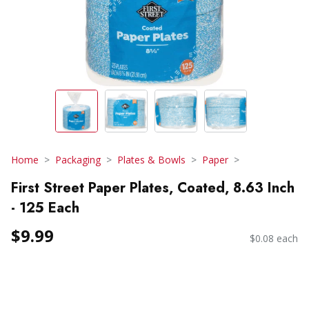
Home
Packaging
Plates & Bowls
Paper
First Street Paper Plates, Coated, 8.63 Inch
- 125 Each
$9.99
$0.08 each