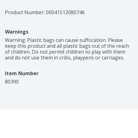
Product Number: 
00041512080746
Warnings
Warning: Plastic bags can cause suffocation. Please 
keep this product and all plastic bags out of the reach 
of children. Do not permit children to play with them 
and do not use them in cribs, playpens or carriages.
Item Number
80390