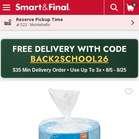
0
The fol
Skip header to page content
Reserve Pickup Time
at 522 - Montebello
PR
FREE DELIVERY
WITH CODE
Back to School promotion. Free delivery with promo code BACK
BACK2SCHOOL26
$35 Min Delivery Order • Use Up To 3x • 8/5 - 8/25