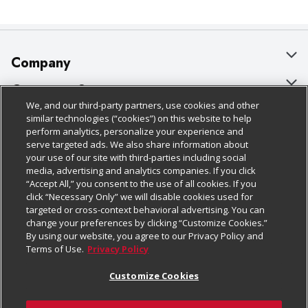
Company
About Us
Customer Support
We, and our third-party partners, use cookies and other
Our Brands
Bulk Gift Card Orders
Policies & Disclosures
similar technologies (“cookies”) on this website to help
perform analytics, personalize your experience and
Careers
Business & Community HQ
Cage Free Egg Policy
serve targeted ads. We also share information about
your use of our site with third-parties including social
Follow Us
Charitable Foundation
Contact Us
Cookie Policy
media, advertising and analytics companies. If you click
“Accept All,” you consent to the use of all cookies. If you
Newsroom
Digital Coupon
Do Not Sell My Personal Information
click “Necessary Only” we will disable cookies used for
Download Our Apps
targeted or cross-context behavioral advertising. You can
Product Recalls
Frequently Asked Questions
Privacy Policy
change your preferences by clicking “Customize Cookies.”
By using our website, you agree to our Privacy Policy and
Real Estate
Promotions & Offers
Website Accessibility Statement
Terms of Use.
Privacy Policy
Potential Suppliers
Receipt Portal
Transparency
Customize Cookies
Welcome
Tax Exemption Application
Terms & Conditions