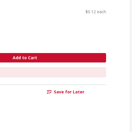
$0.12 each
Add to Cart
Save for Later