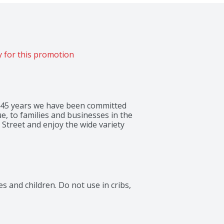
 for this promotion
 145 years we have been committed 
e, to families and businesses in the 
Street and enjoy the wide variety 
 and children. Do not use in cribs, 