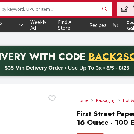
owing text field is used to search for items. Type your searc
Weekly
Find A
s
Co
Recipes
Ad
Store
Gal
PROMO 
IVERY
WITH CODE
BACK2S
code BACK2SCHOOL26. Valid on delivery orders with a minimum pur
$35 Min Delivery Order • Use Up To 3x • 8/5 - 8/25
Home
Packaging
Hot &
First Street Pape
16 Ounce - 100 