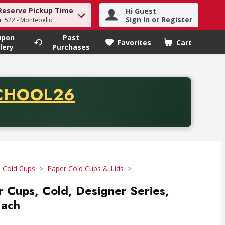
Reserve Pickup Time
Hi Guest
h term to find items.
Sign In or Register
at 522 - Montebello
upon
Past
Favorites
Cart
.
lery
Purchases
CODE
CHOOL26
chase of thirty-five dollars. Offer valid from August fifth th
 Cold Cups
Paper Cold Cups & Lids
r Cups, Cold, Designer Series,
Each