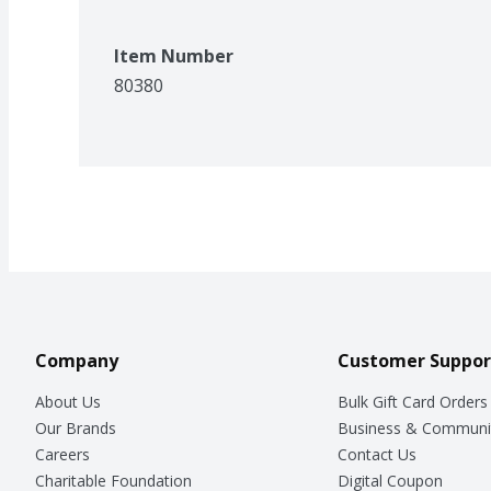
Item Number
80380
Company
Customer Suppor
About Us
Bulk Gift Card Orders
Our Brands
Business & Communi
Careers
Contact Us
Charitable Foundation
Digital Coupon