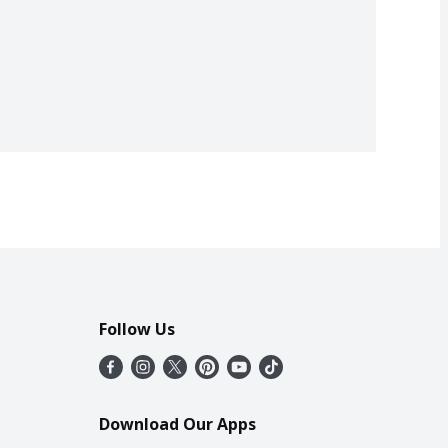
Follow Us
Download Our Apps