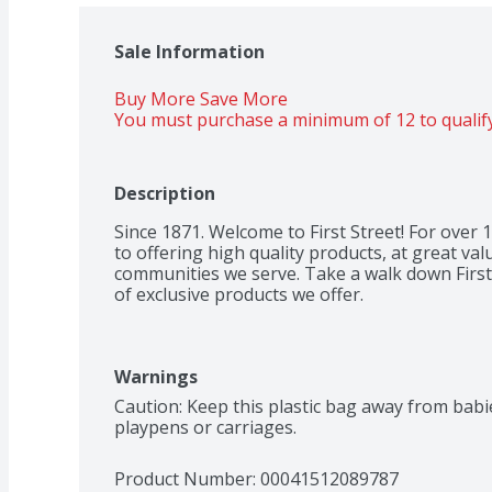
Sale Information
Buy More Save More 
You must purchase a minimum of 12 to qualify
Description
Since 1871. Welcome to First Street! For over
to offering high quality products, at great valu
communities we serve. Take a walk down First 
of exclusive products we offer.
Warnings
Caution: Keep this plastic bag away from babies
playpens or carriages.
Product Number: 
00041512089787