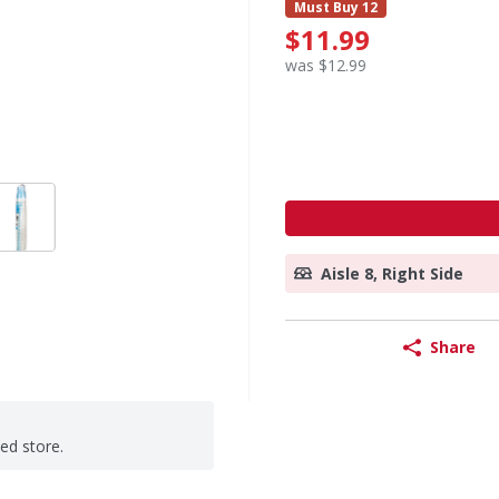
Must Buy 12
$11.99
was $12.99
Aisle 8, Right Side
Share
ted store.