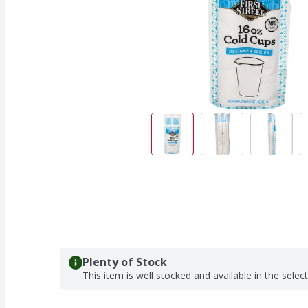
Plenty of Stock
This item is well stocked and available in the selec