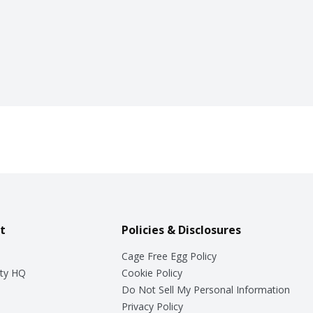
t
Policies & Disclosures
Cage Free Egg Policy
ty HQ
Cookie Policy
Do Not Sell My Personal Information
Privacy Policy