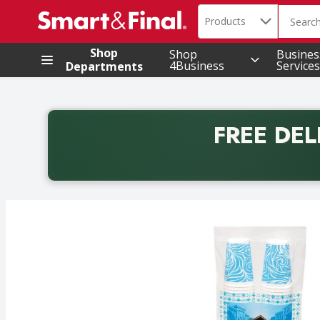
Search in
.
Products
The foll
Skip header to page content
Shop
Shop
Busines
4Business
Services
Departments
FREE DEL
Back to School promotion. Free delivery with promo 