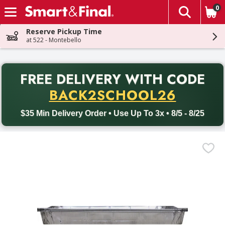
0
The fol
Skip header to page content
Reserve Pickup Time
at 522 - Montebello
PR
FREE DELIVERY
WITH CODE
Back to School promotion. Free delivery with promo code BACK
BACK2SCHOOL26
$35 Min Delivery Order • Use Up To 3x • 8/5 - 8/25