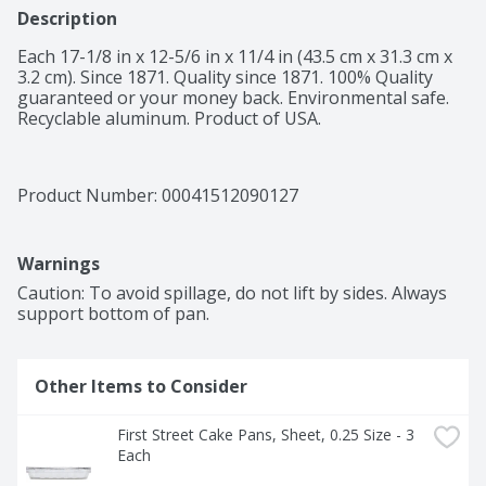
Description
Each 17-1/8 in x 12-5/6 in x 11/4 in (43.5 cm x 31.3 cm x 
3.2 cm). Since 1871. Quality since 1871. 100% Quality 
guaranteed or your money back. Environmental safe. 
Recyclable aluminum. Product of USA.
Product Number: 
00041512090127
Warnings
Caution: To avoid spillage, do not lift by sides. Always 
support bottom of pan.
Other Items to Consider
First Street Cake Pans, Sheet, 0.25 Size - 3 
Each