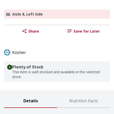
Aisle 8, Left Side
Share
Save for Later
Kosher
Plenty of Stock
This item is well stocked and available in the selected
store.
Details
Nutrition Facts