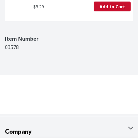
$5.29
Add to Cart
Item Number
03578
Company