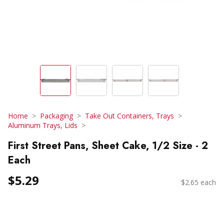
Home
Packaging
Take Out Containers, Trays
Aluminum Trays, Lids
First Street Pans, Sheet Cake, 1/2 Size - 2
Each
$5.29
$2.65 each