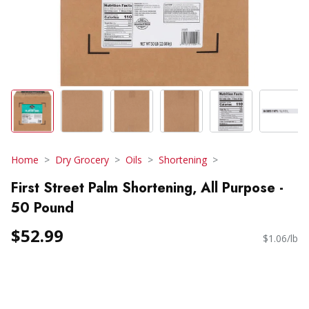
Home
Dry Grocery
Oils
Shortening
First Street Palm Shortening, All Purpose -
50 Pound
$52.99
$1.06/lb