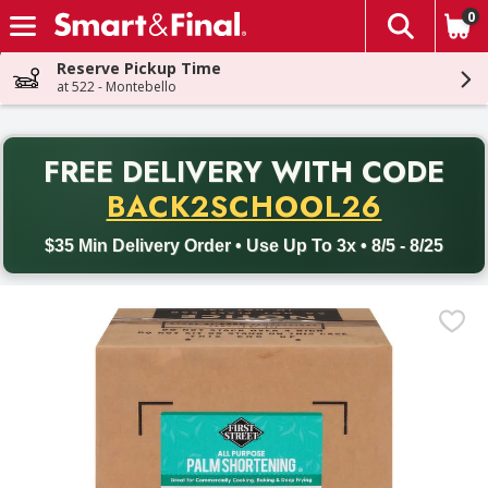
0
The fol
Skip header to page content
Reserve Pickup Time
at 522 - Montebello
PR
FREE DELIVERY
WITH CODE
Back to School promotion. Free delivery with promo code BACK
BACK2SCHOOL26
$35 Min Delivery Order • Use Up To 3x • 8/5 - 8/25