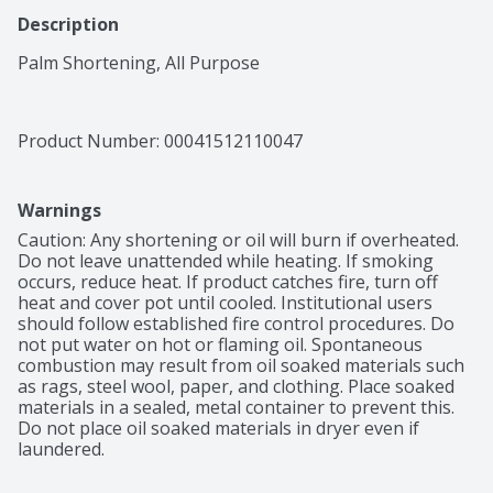
Description
Palm Shortening, All Purpose
Product Number: 
00041512110047
Warnings
Caution: Any shortening or oil will burn if overheated. 
Do not leave unattended while heating. If smoking 
occurs, reduce heat. If product catches fire, turn off 
heat and cover pot until cooled. Institutional users 
should follow established fire control procedures. Do 
not put water on hot or flaming oil. Spontaneous 
combustion may result from oil soaked materials such 
as rags, steel wool, paper, and clothing. Place soaked 
materials in a sealed, metal container to prevent this. 
Do not place oil soaked materials in dryer even if 
laundered.