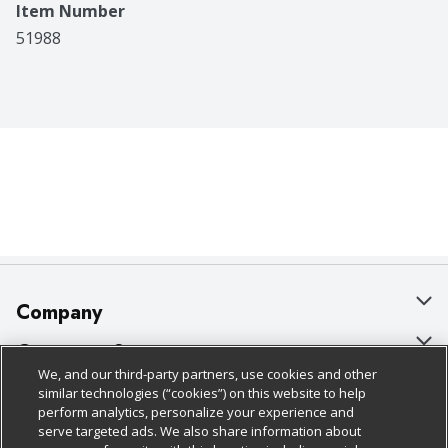
Item Number
51988
Company
About Us
Customer Support
We, and our third-party partners, use cookies and other
Our Brands
Bulk Gift Card Orders
Policies & Disclosures
similar technologies (“cookies”) on this website to help
perform analytics, personalize your experience and
Careers
Business & Community HQ
Cage Free Egg Policy
serve targeted ads. We also share information about