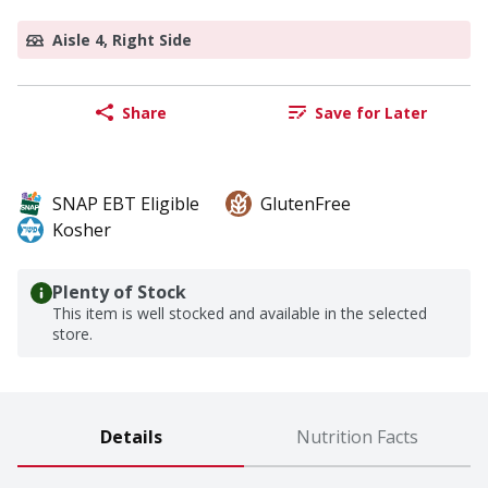
Aisle 4, Right Side
Share
Save for Later
SNAP EBT Eligible
GlutenFree
Kosher
Plenty of Stock
This item is well stocked and available in the selected
store.
Details
Nutrition Facts