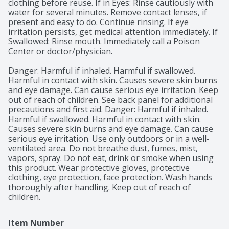
clothing before reuse. If in Eyes: Rinse cautiously with 
water for several minutes. Remove contact lenses, if 
present and easy to do. Continue rinsing. If eye 
irritation persists, get medical attention immediately. If 
Swallowed: Rinse mouth. Immediately call a Poison 
Center or doctor/physician.

Danger: Harmful if inhaled. Harmful if swallowed. 
Harmful in contact with skin. Causes severe skin burns 
and eye damage. Can cause serious eye irritation. Keep 
out of reach of children. See back panel for additional 
precautions and first aid. Danger: Harmful if inhaled. 
Harmful if swallowed. Harmful in contact with skin. 
Causes severe skin burns and eye damage. Can cause 
serious eye irritation. Use only outdoors or in a well-
ventilated area. Do not breathe dust, fumes, mist, 
vapors, spray. Do not eat, drink or smoke when using 
this product. Wear protective gloves, protective 
clothing, eye protection, face protection. Wash hands 
thoroughly after handling. Keep out of reach of 
children.
Item Number