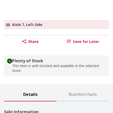
Aisle 7, Left Side
Share
Save for Later
Plenty of Stock
This item is well stocked and available in the selected
store.
Details
Nutrition Facts
Sale Information