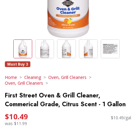
Must Buy 3
Home
Cleaning
Oven, Grill Cleaners
Oven, Grill Cleaners
First Street Oven & Grill Cleaner,
Commerical Grade, Citrus Scent - 1 Gallon
$10.49
$10.49/gal
was $11.99