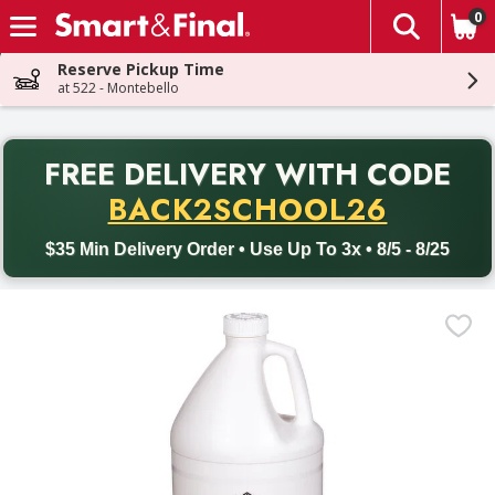
0
The fol
Skip header to page content
Reserve Pickup Time
at 522 - Montebello
PR
FREE DELIVERY
WITH CODE
Back to School promotion. Free delivery with promo code BACK
BACK2SCHOOL26
$35 Min Delivery Order • Use Up To 3x • 8/5 - 8/25