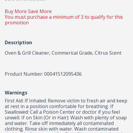
Buy More Save More 
You must purchase a minimum of 3 to qualify for this 
promotion
Description
Oven & Grill Cleaner, Commerical Grade, Citrus Scent
Product Number: 
00041512095436
Warnings
First Aid: If Inhaled: Remove victim to fresh air and keep 
at rest in a position comfortable for breathing. If 
Swallowed: Call a Poison Center or doctor if you feel 
unwell. If on Skin (Or in Hair): Wash with plenty of soap 
and water. Take off immediately all contaminated 
clothing. Rinse skin with water. Wash contaminated 