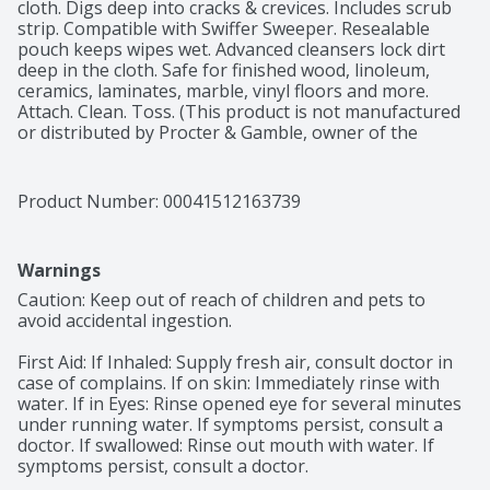
cloth. Digs deep into cracks & crevices. Includes scrub 
strip. Compatible with Swiffer Sweeper. Resealable 
pouch keeps wipes wet. Advanced cleansers lock dirt 
deep in the cloth. Safe for finished wood, linoleum, 
ceramics, laminates, marble, vinyl floors and more. 
Attach. Clean. Toss. (This product is not manufactured 
or distributed by Procter & Gamble, owner of the 
registered trademark Swiffer and Swiffer Sweeper).
Product Number: 
00041512163739
Warnings
Caution: Keep out of reach of children and pets to 
avoid accidental ingestion.

First Aid: If Inhaled: Supply fresh air, consult doctor in 
case of complains. If on skin: Immediately rinse with 
water. If in Eyes: Rinse opened eye for several minutes 
under running water. If symptoms persist, consult a 
doctor. If swallowed: Rinse out mouth with water. If 
symptoms persist, consult a doctor.