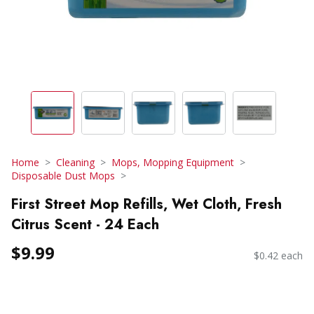
Home
Cleaning
Mops, Mopping Equipment
Disposable Dust Mops
First Street Mop Refills, Wet Cloth, Fresh
Citrus Scent - 24 Each
$9.99
$0.42 each