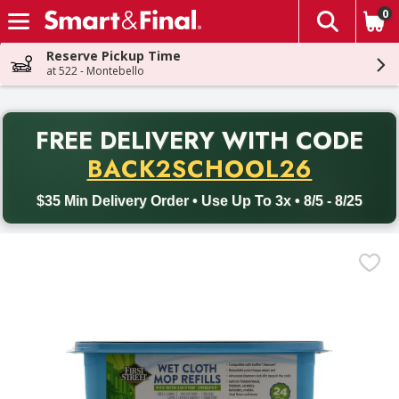
0
The fol
Skip header to page content
Reserve Pickup Time
at 522 - Montebello
PR
FREE DELIVERY
WITH CODE
Back to School promotion. Free delivery with promo code BACK
BACK2SCHOOL26
$35 Min Delivery Order • Use Up To 3x • 8/5 - 8/25