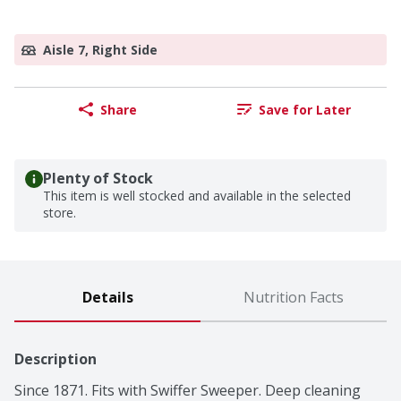
Aisle 7, Right Side
Share
Save for Later
Plenty of Stock
This item is well stocked and available in the selected
store.
Details
Nutrition Facts
Description
Since 1871. Fits with Swiffer Sweeper. Deep cleaning 