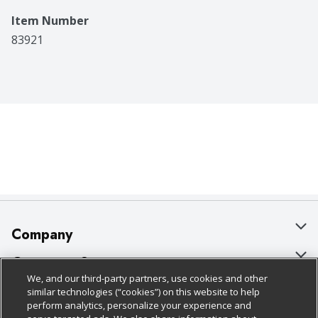
Item Number
83921
Company
About Us
Customer Support
We, and our third-party partners, use cookies and other
Our Brands
Bulk Gift Card Orders
Policies & Disclosures
similar technologies (“cookies”) on this website to help
perform analytics, personalize your experience and
Careers
Business & Community HQ
Cage Free Egg Policy