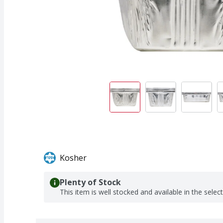
Kosher
Plenty of Stock
This item is well stocked and available in the selec