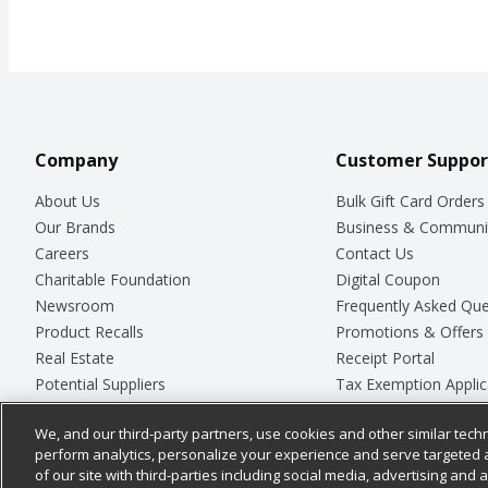
Company
Customer Suppor
About Us
Bulk Gift Card Orders
Our Brands
Business & Communi
Careers
Contact Us
Charitable Foundation
Digital Coupon
Newsroom
Frequently Asked Que
Product Recalls
Promotions & Offers
Real Estate
Receipt Portal
Potential Suppliers
Tax Exemption Applic
Welcome
Safety Data Sheets
We, and our third-party partners, use cookies and other similar techn
Where Else Campaign
Store Customer Surv
perform analytics, personalize your experience and serve targeted 
of our site with third-parties including social media, advertising and a