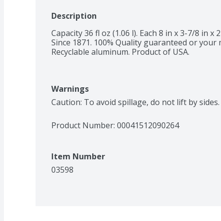
Description
Capacity 36 fl oz (1.06 l). Each 8 in x 3-7/8 in x 
Since 1871. 100% Quality guaranteed or your 
Recyclable aluminum. Product of USA.
Warnings
Caution: To avoid spillage, do not lift by side
Product Number: 
00041512090264
Item Number
03598