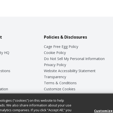
t
Policies & Disclosures
Cage Free Egg Policy
ty HQ
Cookie Policy
Do Not Sell My Personal Information
Privacy Policy
stions
Website Accessibility Statement
Transparency
Terms & Conditions
ation
Customize Cookies
ologies (“cookies”) on this website to help
ey
ads. We also share information about your use
nalytics companies. If you click “Accept All,” you
Customize