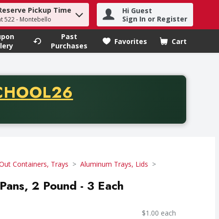
Reserve Pickup Time
Hi Guest
h term to find items.
Sign In or Register
at 522 - Montebello
upon
Past
Favorites
Cart
.
lery
Purchases
CODE
CHOOL26
chase of thirty-five dollars. Offer valid from August fifth th
Out Containers, Trays
Aluminum Trays, Lids
 Pans, 2 Pound - 3 Each
$1.00 each