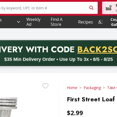
owing text field is used to search for items. Type your searc
Weekly
Find A
s
Co
Recipes
Ad
Store
Gal
PROMO 
IVERY
WITH CODE
BACK2S
code BACK2SCHOOL26. Valid on delivery orders with a minimum pur
$35 Min Delivery Order • Use Up To 3x • 8/5 - 8/25
Home
Packaging
Take 
First Street Loaf
$2.99