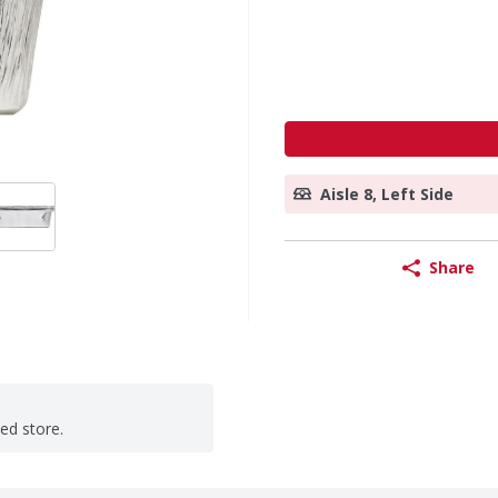
Aisle 8, Left Side
Share
ted store.