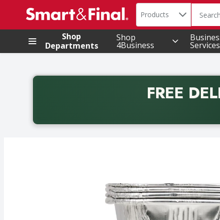
Search in
.
Products
The foll
Skip header to page content
Shop
Shop
Busines
4Business
Services
Departments
FREE DEL
Back to School promotion. Free delivery with promo 