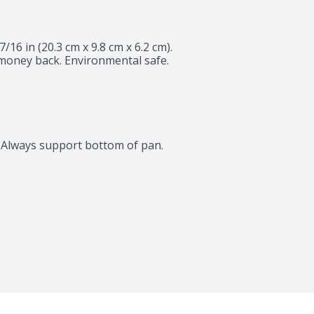
27/16 in (20.3 cm x 9.8 cm x 6.2 cm). 
money back. Environmental safe. 
s. Always support bottom of pan.