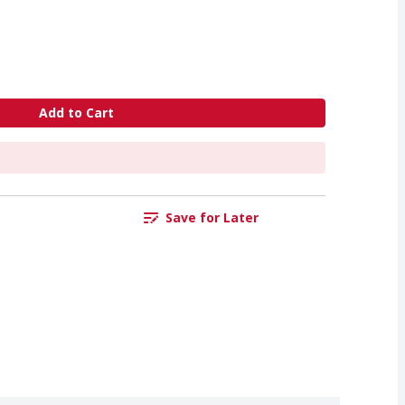
Add to Cart
Save for Later