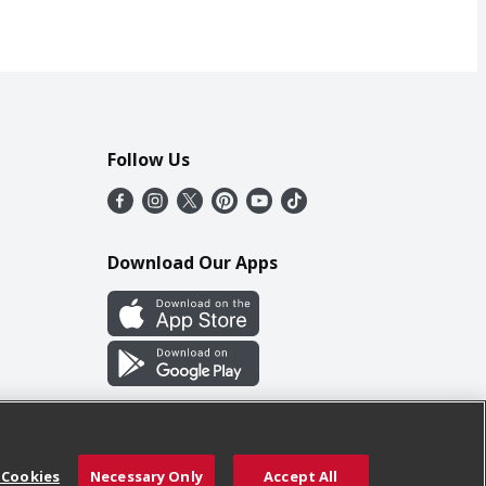
Follow Us
Download Our Apps
 Cookies
Necessary Only
Accept All